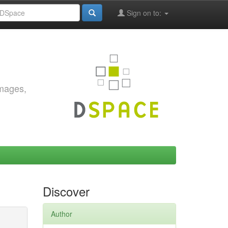
Sign on to:
images,
Discover
Author