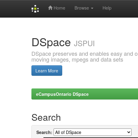
Home
Browse
Help
Skip
navigation
DSpace
JSPUI
DSpace preserves and enables easy and open
moving images, mpegs and data sets
Learn More
eCampusOntario DSpace
Search
Search: