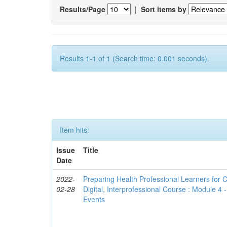
Results/Page
|
Sort items by
Results 1-1 of 1 (Search time: 0.001 seconds).
Item hits:
Issue
Title
Date
2022-
Preparing Health Professional Learners for C
02-28
Digital, Interprofessional Course : Module 4
Events