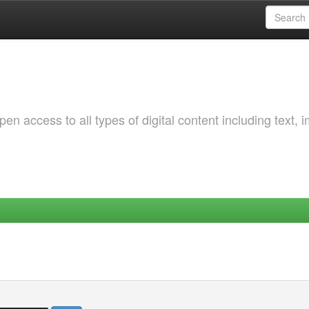
 access to all types of digital content including text, 