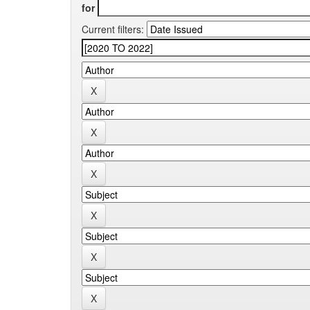
for
Current filters: