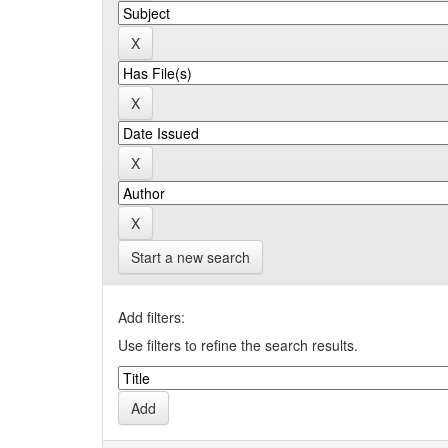
Start a new search
Add filters:
Use filters to refine the search results.