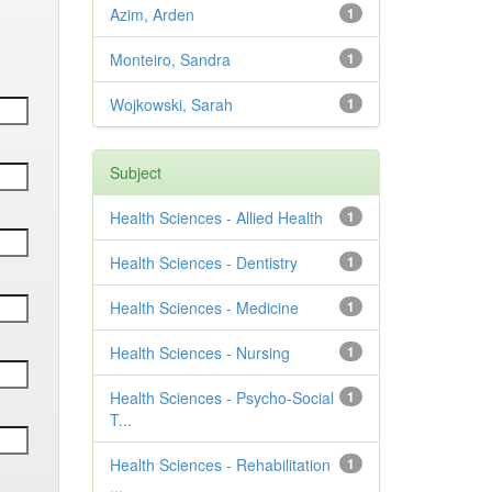
Azim, Arden
1
Monteiro, Sandra
1
Wojkowski, Sarah
1
Subject
Health Sciences - Allied Health
1
Health Sciences - Dentistry
1
Health Sciences - Medicine
1
Health Sciences - Nursing
1
Health Sciences - Psycho-Social
1
T...
Health Sciences - Rehabilitation
1
...