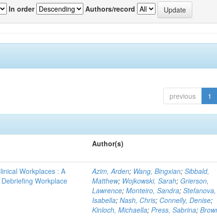
In order
Authors/record
previous
1
Author(s)
linical Workplaces : A
Azim, Arden
;
Wang, Bingxian
;
Sibbald,
 - Debriefing Workplace
Matthew
;
Wojkowski, Sarah
;
Grierson,
Lawrence
;
Monteiro, Sandra
;
Stefanova,
Isabella
;
Nash, Chris
;
Connelly, Denise
;
Kinloch, Michaella
;
Press, Sabrina
;
Brow