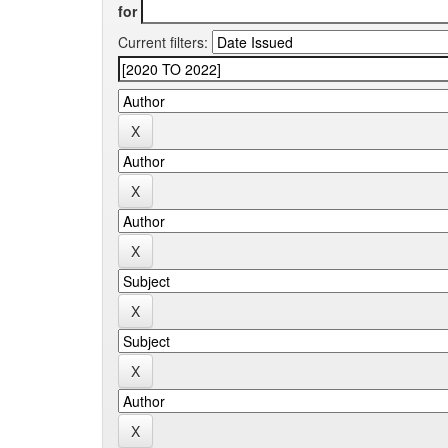
for
Current filters: