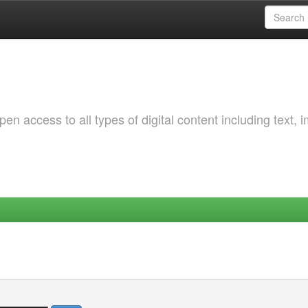
 access to all types of digital content including text, 