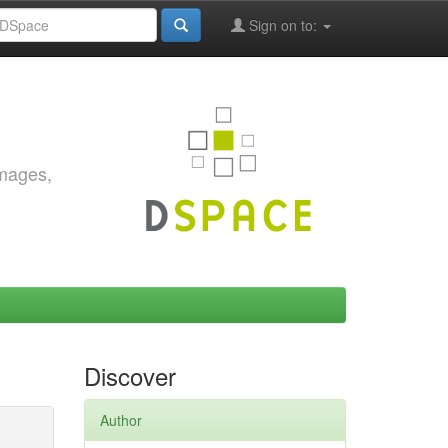
Sign on to:
images,
Discover
Author