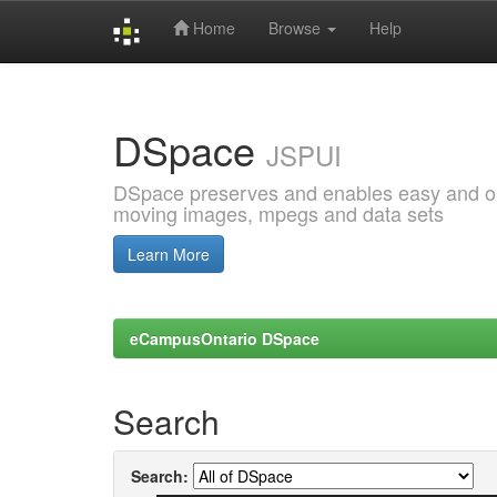
Home
Browse
Help
Skip
navigation
DSpace
JSPUI
DSpace preserves and enables easy and open
moving images, mpegs and data sets
Learn More
eCampusOntario DSpace
Search
Search: