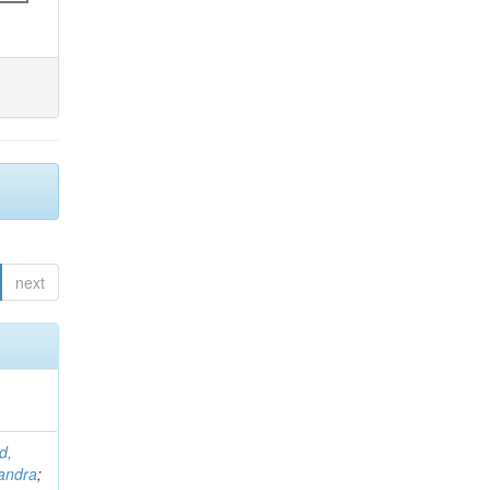
next
d,
andra
;