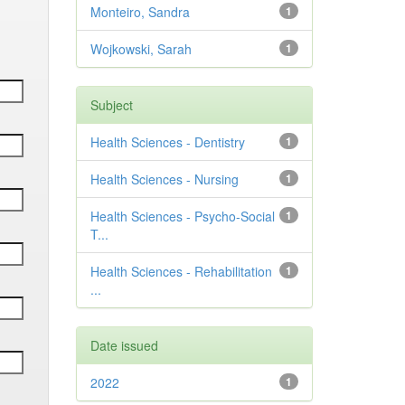
Monteiro, Sandra
1
Wojkowski, Sarah
1
Subject
Health Sciences - Dentistry
1
Health Sciences - Nursing
1
Health Sciences - Psycho-Social
1
T...
Health Sciences - Rehabilitation
1
...
Date issued
2022
1