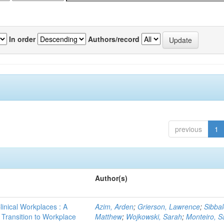
In order
Authors/record
previous
1
Author(s)
linical Workplaces : A
Azim, Arden
;
Grierson, Lawrence
;
Sibbal
- Transition to Workplace
Matthew
;
Wojkowski, Sarah
;
Monteiro, S