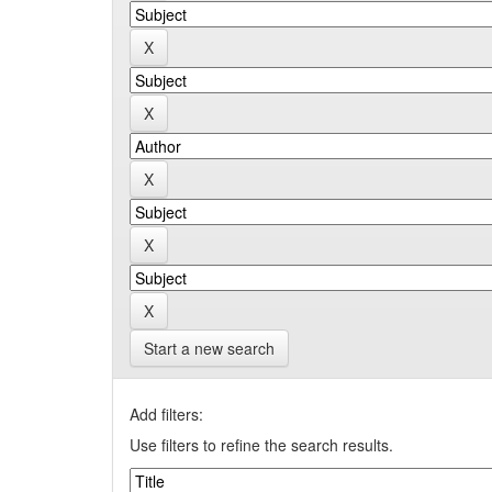
Start a new search
Add filters:
Use filters to refine the search results.