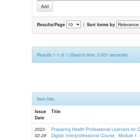
Results/Page
|
Sort items by
Results 1-1 of 1 (Search time: 0.001 seconds).
Item hits:
Issue
Title
Date
2022-
Preparing Health Professional Learners for C
02-28
Digital, Interprofessional Course : Module 1 