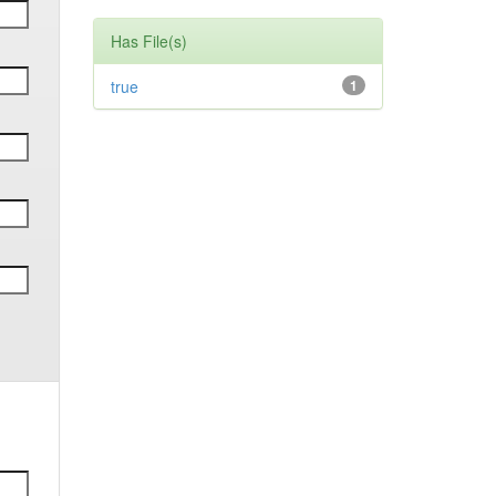
Has File(s)
true
1