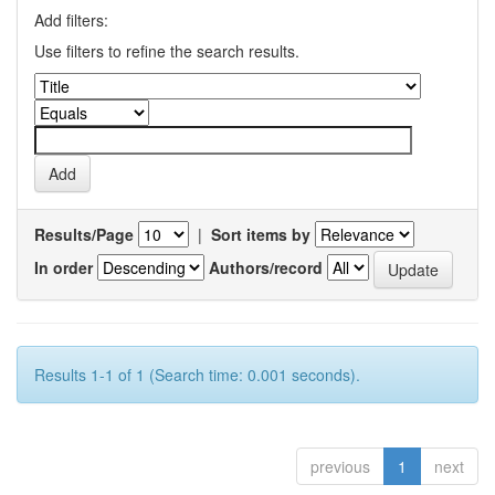
Add filters:
Use filters to refine the search results.
Results/Page
|
Sort items by
In order
Authors/record
Results 1-1 of 1 (Search time: 0.001 seconds).
previous
1
next