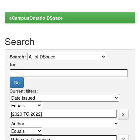
eCampusOntario DSpace
Search
Search:
for
Current filters: