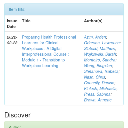
Item hits:
Issue
Title
Author(s)
Date
2022-
Preparing Health Professional
Azim, Arden
;
02-28
Learners for Clinical
Grierson, Lawrence
;
Workplaces : A Digital,
Sibbald, Matthew
;
Interprofessional Course :
Wojkowski, Sarah
;
Module 1 - Transition to
Monteiro, Sandra
;
Workplace Learning
Wang, Bingxian
;
Stefanova, Isabella
;
Nash, Chris
;
Connelly, Denise
;
Kinloch, Michaella
;
Press, Sabrina
;
Brown, Annette
Discover
Author