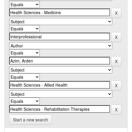
Start a new search