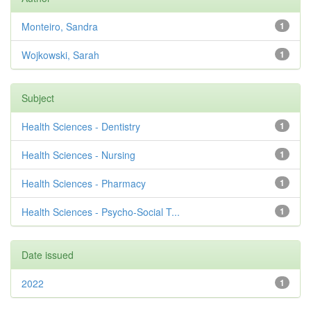
Monteiro, Sandra
1
Wojkowski, Sarah
1
Subject
Health Sciences - Dentistry
1
Health Sciences - Nursing
1
Health Sciences - Pharmacy
1
Health Sciences - Psycho-Social T...
1
Date issued
2022
1