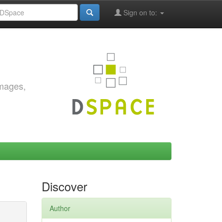
Sign on to:
images,
Discover
Author