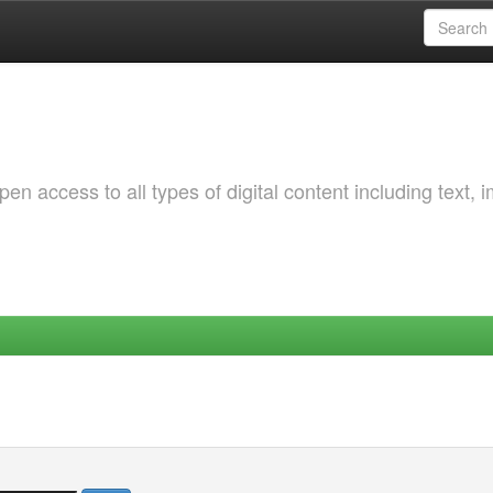
 access to all types of digital content including text, 