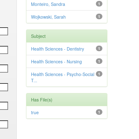
Monteiro, Sandra
1
Wojkowski, Sarah
1
Subject
Health Sciences - Dentistry
1
Health Sciences - Nursing
1
Health Sciences - Psycho-Social
1
T...
Has File(s)
true
1