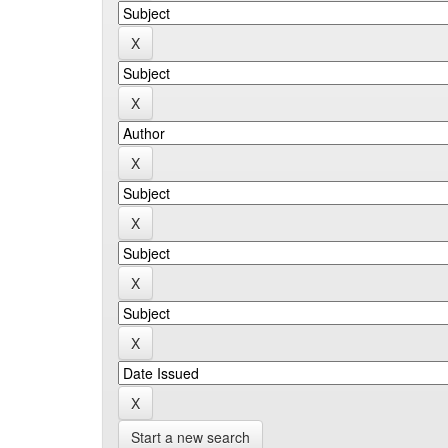
Start a new search