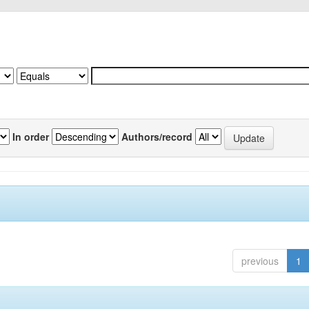
In order
Authors/record
previous
1