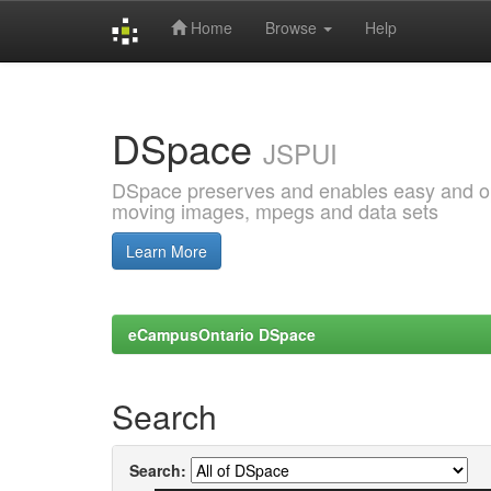
Home
Browse
Help
Skip
navigation
DSpace
JSPUI
DSpace preserves and enables easy and open
moving images, mpegs and data sets
Learn More
eCampusOntario DSpace
Search
Search: