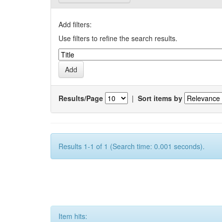
Add filters:
Use filters to refine the search results.
Results/Page
|
Sort items by
Results 1-1 of 1 (Search time: 0.001 seconds).
Item hits: