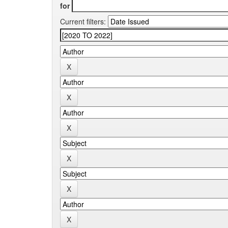
for
Current filters: