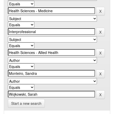
Start a new search