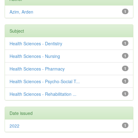
Azim, Arden
1
Subject
Health Sciences - Dentistry
1
Health Sciences - Nursing
1
Health Sciences - Pharmacy
1
Health Sciences - Psycho-Social T...
1
Health Sciences - Rehabilitation ...
1
Date issued
2022
1