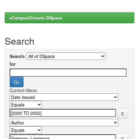
eCampusOntario DSpace
Search
Search:
for
Current filters: