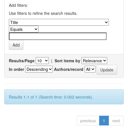
Add filters:
Use filters to refine the search results.
Results/Page
|
Sort items by
In order
Authors/record
Results 1-1 of 1 (Search time: 0.002 seconds).
previous
1
next