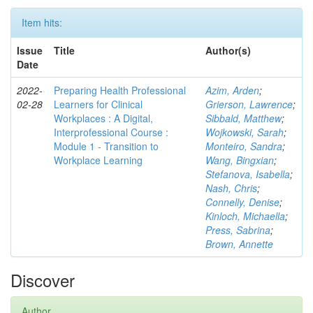
Item hits:
Issue
Title
Author(s)
Date
2022-
Preparing Health Professional
Azim, Arden
;
02-28
Learners for Clinical
Grierson, Lawrence
;
Workplaces : A Digital,
Sibbald, Matthew
;
Interprofessional Course :
Wojkowski, Sarah
;
Module 1 - Transition to
Monteiro, Sandra
;
Workplace Learning
Wang, Bingxian
;
Stefanova, Isabella
;
Nash, Chris
;
Connelly, Denise
;
Kinloch, Michaella
;
Press, Sabrina
;
Brown, Annette
Discover
Author