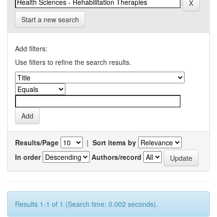
Start a new search
Add filters:
Use filters to refine the search results.
Results/Page
|
Sort items by
In order
Authors/record
Results 1-1 of 1 (Search time: 0.002 seconds).