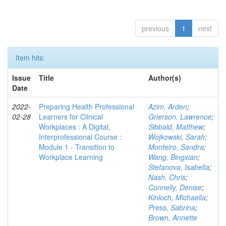
previous
1
next
Item hits:
Issue
Title
Author(s)
Date
2022-
Preparing Health Professional
Azim, Arden
;
02-28
Learners for Clinical
Grierson, Lawrence
;
Workplaces : A Digital,
Sibbald, Matthew
;
Interprofessional Course :
Wojkowski, Sarah
;
Module 1 - Transition to
Monteiro, Sandra
;
Workplace Learning
Wang, Bingxian
;
Stefanova, Isabella
;
Nash, Chris
;
Connelly, Denise
;
Kinloch, Michaella
;
Press, Sabrina
;
Brown, Annette