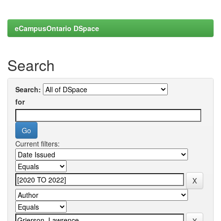
eCampusOntario DSpace
Search
Search:
for
Current filters: