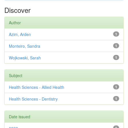
Discover
Author
Azim, Arden
1
Monteiro, Sandra
1
Wojkowski, Sarah
1
Subject
Health Sciences - Allied Health
1
Health Sciences - Dentistry
1
Date issued