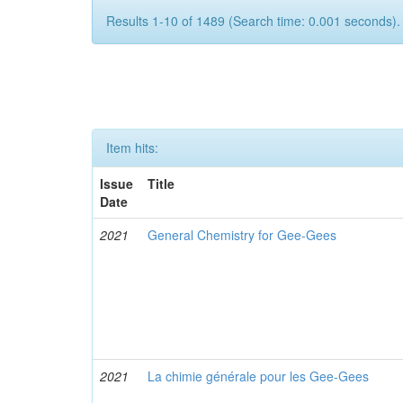
Results 1-10 of 1489 (Search time: 0.001 seconds).
Item hits:
Issue
Title
Date
2021
General Chemistry for Gee-Gees
2021
La chimie générale pour les Gee-Gees