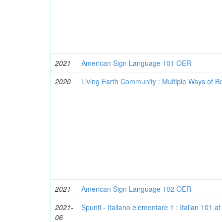
2021
American Sign Language 101 OER
2020
Living Earth Community : Multiple Ways of 
2021
American Sign Language 102 OER
2021-
Spunti - Italiano elementare 1 : Italian 101 
06