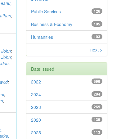
neanu,
Public Services
126
Nathan
;
Business & Economy
105
Humanities
103
next >
, John
;
, John
;
ldau,
Date issued
2022
596
avid
;
ul
;
2024
284
an
;
2023
269
2020
139
o,
2025
113
arke,