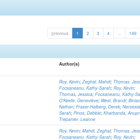
previous
1
2
3
4
...
149
Author(s)
Roy, Kevin
;
Zeghal, Mahdi
;
Thomas, Jess
Focsaneanu, Kathy-Sarah
;
Roy, Kevin
;
Thomas, Jessica
;
Focsaneanu, Kathy-S
O'Keefe, Geneviève
;
West, Brandi
;
Binia
Nathan
;
Fraser-Halberg, Derek
;
Nersesia
Sarah
;
Pinos, Debbie
;
Kharbanda, Anupr
Trepanier, Leanne
Roy, Kevin
;
Mahdi, Zeghal
;
Thomas, Jess
Focsaneanu, Kathy-Sarah
;
Roy, Kevin
;