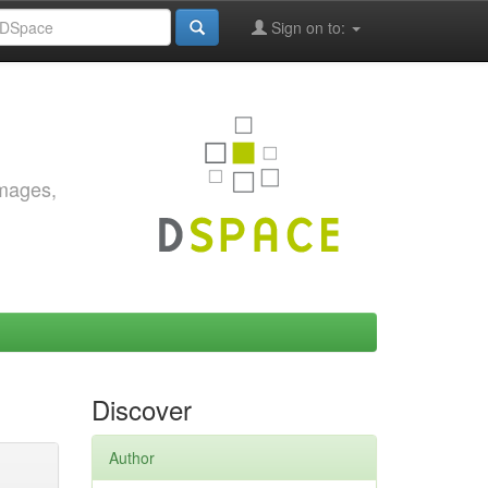
Sign on to:
images,
Discover
Author