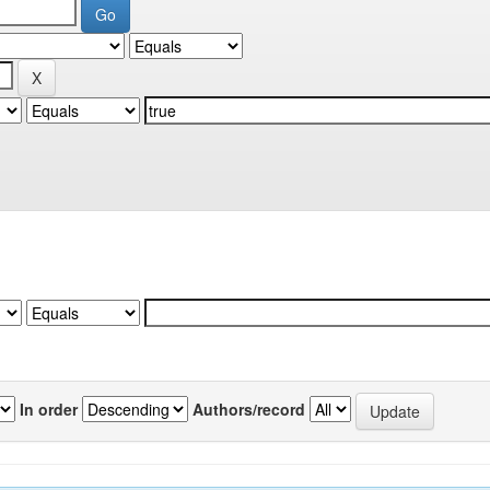
In order
Authors/record