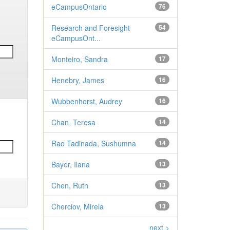
eCampusOntario
76
Research and Foresight
54
eCampusOnt...
Monteiro, Sandra
17
Henebry, James
16
Wubbenhorst, Audrey
16
Chan, Teresa
14
Rao Tadinada, Sushumna
14
Bayer, Ilana
13
Chen, Ruth
13
Cherciov, Mirela
13
next >