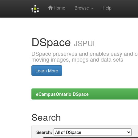
Home
Browse
Help
Skip
navigation
DSpace
JSPUI
DSpace preserves and enables easy and open
moving images, mpegs and data sets
Learn More
eCampusOntario DSpace
Search
Search: