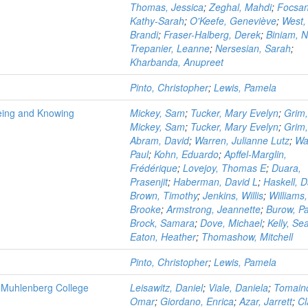
Thomas, Jessica
;
Zeghal, Mahdi
;
Focsa
Kathy-Sarah
;
O'Keefe, Geneviève
;
West,
Brandi
;
Fraser-Halberg, Derek
;
Biniam, 
Trepanier, Leanne
;
Nersesian, Sarah
;
Kharbanda, Anupreet
Pinto, Christopher
;
Lewis, Pamela
Being and Knowing
Mickey, Sam
;
Tucker, Mary Evelyn
;
Grim
Mickey, Sam
;
Tucker, Mary Evelyn
;
Grim
Abram, David
;
Warren, Julianne Lutz
;
Wa
Paul
;
Kohn, Eduardo
;
Apffel-Marglin,
Frédérique
;
Lovejoy, Thomas E
;
Duara,
Prasenjit
;
Haberman, David L
;
Haskell, D
Brown, Timothy
;
Jenkins, Willis
;
Williams,
Brooke
;
Armstrong, Jeannette
;
Burow, Pa
Brock, Samara
;
Dove, Michael
;
Kelly, Se
Eaton, Heather
;
Thomashow, Mitchell
Pinto, Christopher
;
Lewis, Pamela
at Muhlenberg College
Leisawitz, Daniel
;
Viale, Daniela
;
Tomain
Omar
;
Giordano, Enrica
;
Azar, Jarrett
;
Cl