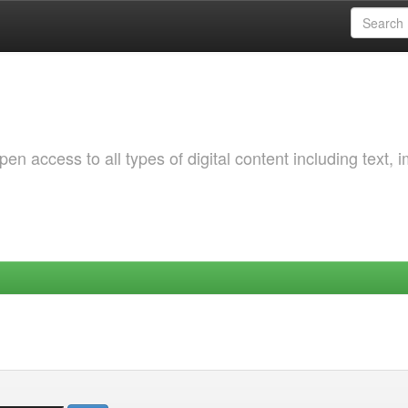
 access to all types of digital content including text, 