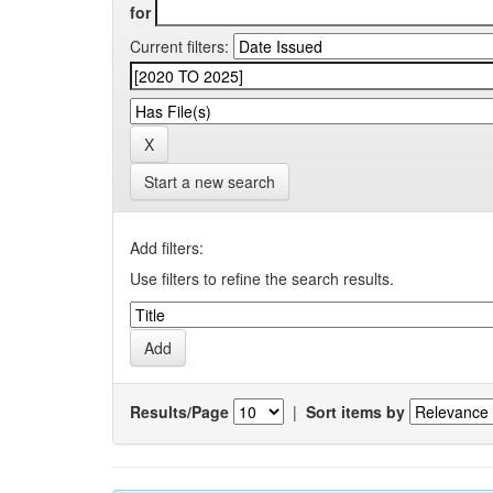
for
Current filters:
Start a new search
Add filters:
Use filters to refine the search results.
Results/Page
|
Sort items by