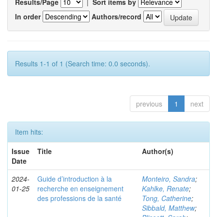
Results/Page
|
Sort items by
In order
Authors/record
Results 1-1 of 1 (Search time: 0.0 seconds).
previous
1
next
Item hits:
Issue
Title
Author(s)
Date
2024-
Guide d’introduction à la
Monteiro, Sandra
;
01-25
recherche en enseignement
Kahlke, Renate
;
des professions de la santé
Tong, Catherine
;
Sibbald, Matthew
;