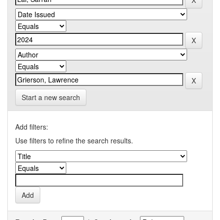
Start a new search
Add filters:
Use filters to refine the search results.