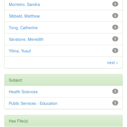
Monteiro, Sandra
1
Sibbald, Matthew
1
Tong, Catherine
1
Vanstone, Meredith
1
Yilma, Yusuf
1
next >
Subject
Health Sciences
1
Public Services - Education
1
Has File(s)