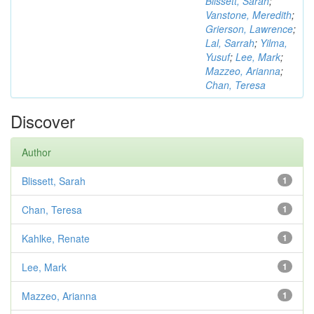
Blissett, Sarah
;
Vanstone, Meredith
;
Grierson, Lawrence
;
Lal, Sarrah
;
Yilma,
Yusuf
;
Lee, Mark
;
Mazzeo, Arianna
;
Chan, Teresa
Discover
Author
Blissett, Sarah
1
Chan, Teresa
1
Kahlke, Renate
1
Lee, Mark
1
Mazzeo, Arianna
1