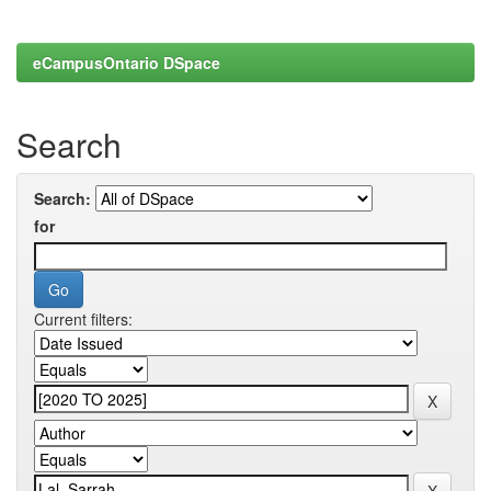
eCampusOntario DSpace
Search
Search:
for
Current filters: