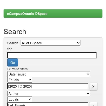
eCampusOntario DSpace
Search
Search:
for
Current filters: