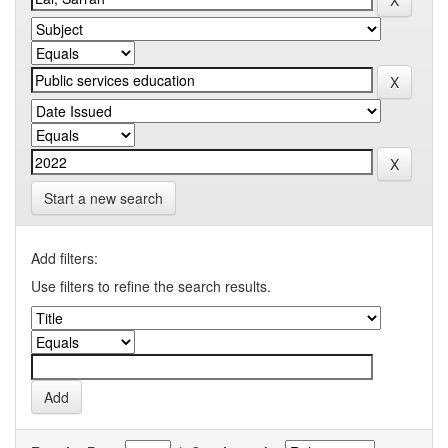
Start a new search
Add filters:
Use filters to refine the search results.