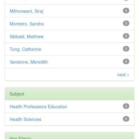
Mithoowani, Siraj
1
Monteiro, Sandra
1
Sibbald, Matthew
1
Tong, Catherine
1
Vanstone, Meredith
1
next >
Subject
Health Professions Education
1
Health Sciences
1
Has File(s)