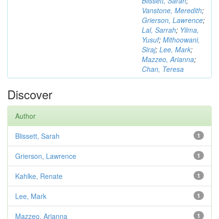
Blissett, Sarah
;
Vanstone, Meredith
;
Grierson, Lawrence
;
Lal, Sarrah
;
Yilma,
Yusuf
;
Mithoowani,
Siraj
;
Lee, Mark
;
Mazzeo, Arianna
;
Chan, Teresa
Discover
Author
Blissett, Sarah
1
Grierson, Lawrence
1
Kahlke, Renate
1
Lee, Mark
1
Mazzeo, Arianna
1