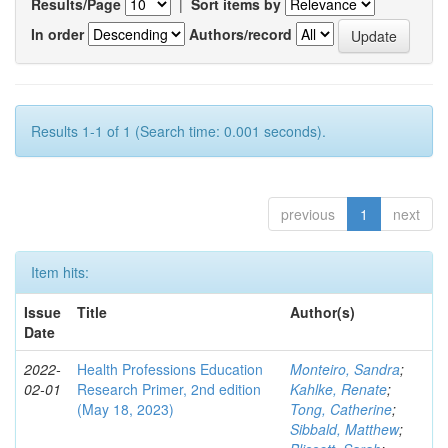
Results/Page
|
Sort items by
In order
Authors/record
Results 1-1 of 1 (Search time: 0.001 seconds).
previous
1
next
Item hits:
Issue
Title
Author(s)
Date
2022-
Health Professions Education
Monteiro, Sandra
;
02-01
Research Primer, 2nd edition
Kahlke, Renate
;
(May 18, 2023)
Tong, Catherine
;
Sibbald, Matthew
;