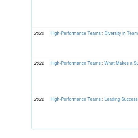
2022
High-Performance Teams : Diversity in Tea
2022
High-Performance Teams : What Makes a S
2022
High-Performance Teams : Leading Success