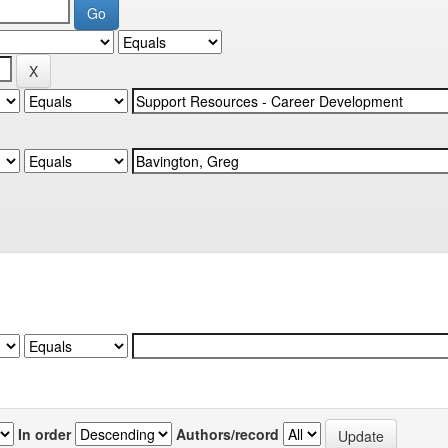
In order
Authors/record