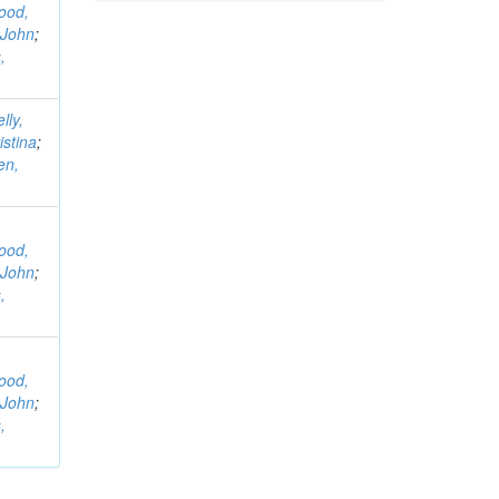
ood,
 John
;
,
lly,
istina
;
en,
ood,
 John
;
,
ood,
 John
;
,