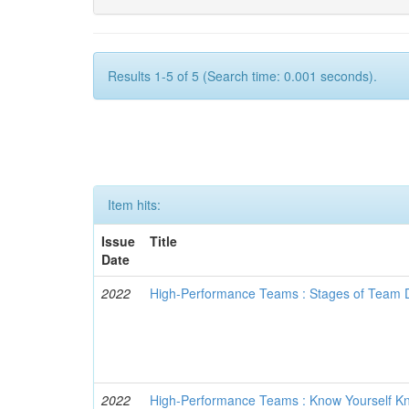
Results 1-5 of 5 (Search time: 0.001 seconds).
Item hits:
Issue
Title
Date
2022
High-Performance Teams : Stages of Team
2022
High-Performance Teams : Know Yourself 