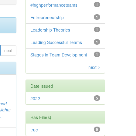
#highperformanceteams
1
Entrepreneurship
1
Leadership Theories
1
Leading Successful Teams
1
next
Stages in Team Development
1
next >
Date issued
2022
5
ood,
 John
;
,
Has File(s)
true
5