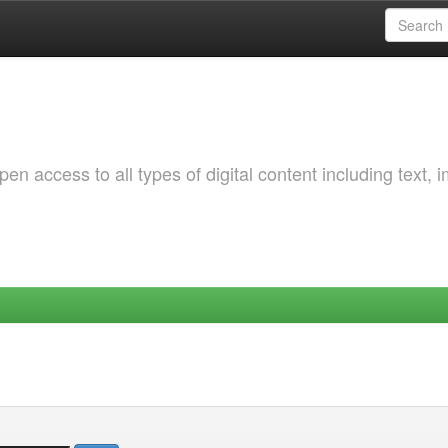
 access to all types of digital content including text, 