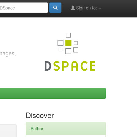
Sign on to:
images,
Discover
Author