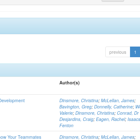
previous
1
Author(s)
 Development
Dinsmore, Christina
;
McLellan, James
;
Bavington, Greg
;
Donnelly, Catherine
;
W
Valerie
;
Dinsmore, Christina
;
Conrad, Dr
Desjardins, Craig
;
Eagen, Rachel
;
Isaacs
Fenton
Know Your Teammates
Dinsmore, Christina
;
McLellan, James
;