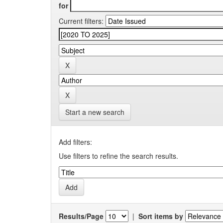
for
Current filters:
Start a new search
Add filters:
Use filters to refine the search results.
Results/Page
|
Sort items by