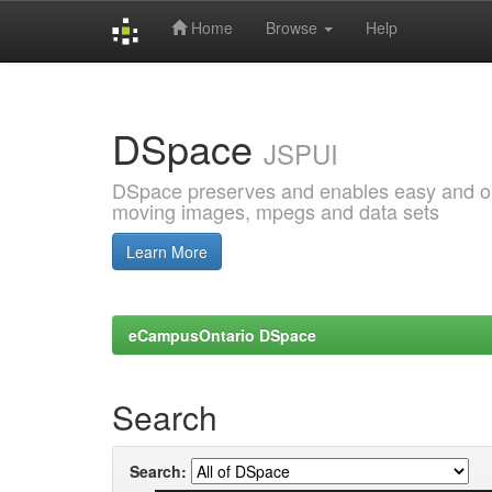
Home
Browse
Help
Skip
navigation
DSpace
JSPUI
DSpace preserves and enables easy and open
moving images, mpegs and data sets
Learn More
eCampusOntario DSpace
Search
Search: