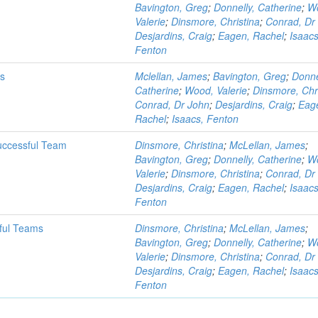
Bavington, Greg
;
Donnelly, Catherine
;
W
Valerie
;
Dinsmore, Christina
;
Conrad, Dr
Desjardins, Craig
;
Eagen, Rachel
;
Isaacs
Fenton
ms
Mclellan, James
;
Bavington, Greg
;
Donne
Catherine
;
Wood, Valerie
;
Dinsmore, Chr
Conrad, Dr John
;
Desjardins, Craig
;
Eag
Rachel
;
Isaacs, Fenton
uccessful Team
Dinsmore, Christina
;
McLellan, James
;
Bavington, Greg
;
Donnelly, Catherine
;
W
Valerie
;
Dinsmore, Christina
;
Conrad, Dr
Desjardins, Craig
;
Eagen, Rachel
;
Isaacs
Fenton
ful Teams
Dinsmore, Christina
;
McLellan, James
;
Bavington, Greg
;
Donnelly, Catherine
;
W
Valerie
;
Dinsmore, Christina
;
Conrad, Dr
Desjardins, Craig
;
Eagen, Rachel
;
Isaacs
Fenton