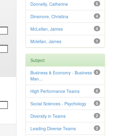
Donnelly, Catherine
5
Dinsmore, Christina
4
McLellan, James
4
Mclellan, James
1
Subject
Business & Economy - Business
5
Man...
High Performance Teams
5
Social Sciences - Psychology
5
Diversity in Teams
2
Leading Diverse Teams
2