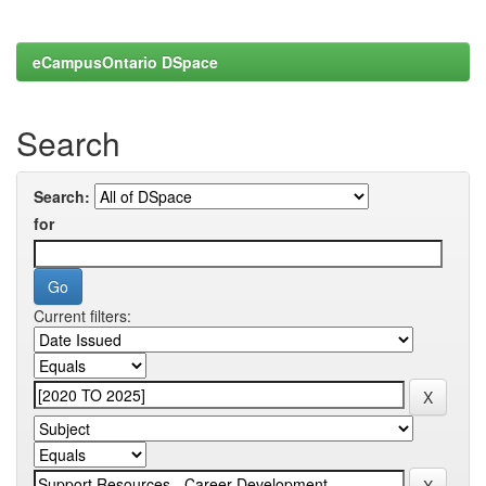
eCampusOntario DSpace
Search
Search:
for
Current filters: