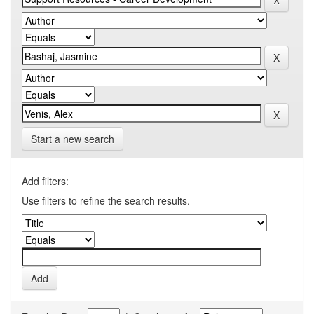
Start a new search
Add filters:
Use filters to refine the search results.