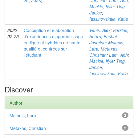
25, 2023)
Christian
;
Lam, Anh
;
Mackie, Kyle
;
Ting,
Janice
;
Iassinovskaia, Katia
2022-
Conception et élaboration
Venis, Alex
;
Parkins,
02-25
d’expériences d’apprentissage
Sherri
;
Bashaj,
en ligne et hybrides de haute
Jasmine
;
McInnis,
qualité et centrées sur
Lara
;
Metaxas,
l’étudiant
Christian
;
Lam, Anh
;
Mackie, Kyle
;
Ting,
Janice
;
Iassinovskaia, Katia
Discover
Author
McInnis, Lara
2
Metaxas, Christian
2