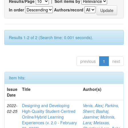
Results/Page
|
Sort items by
In order
Authors/record
Results 1-2 of 2 (Search time: 0.001 seconds).
previous
1
next
Item hits:
Issue
Title
Author(s)
Date
2022-
Designing and Developing
Venis, Alex
;
Parkins,
02-25
High-Quality Student-Centred
Sherri
;
Bashaj,
Online/Hybrid Learning
Jasmine
;
McInnis,
Experiences (v. 2.0 - February
Lara
;
Metaxas,