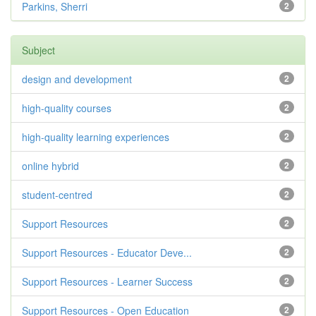
Parkins, Sherri
2
Subject
design and development
2
high-quality courses
2
high-quality learning experiences
2
online hybrid
2
student-centred
2
Support Resources
2
Support Resources - Educator Deve...
2
Support Resources - Learner Success
2
Support Resources - Open Education
2