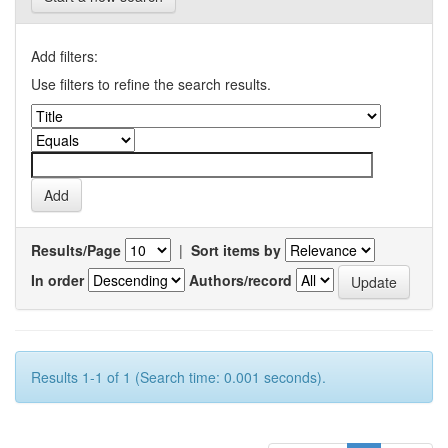
Add filters:
Use filters to refine the search results.
Results/Page
|
Sort items by
In order
Authors/record
Results 1-1 of 1 (Search time: 0.001 seconds).