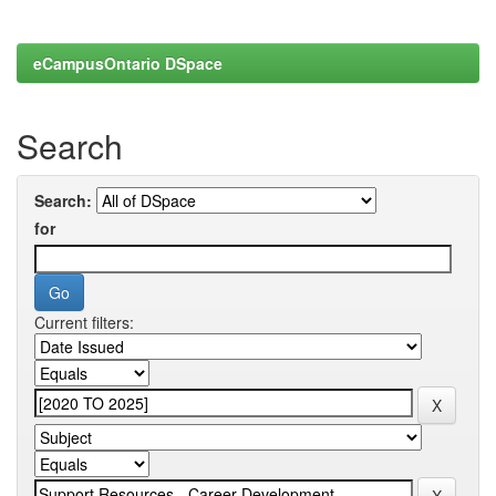
eCampusOntario DSpace
Search
Search:
for
Current filters: