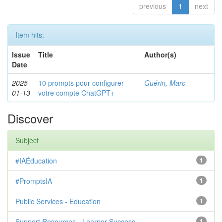
previous
1
next
Item hits:
Issue
Title
Author(s)
Date
2025-
10 prompts pour configurer
Guérin, Marc
01-13
votre compte ChatGPT+
Discover
Subject
#IAÉducation
1
#PromptsIA
1
Public Services - Education
1
Support Resources - Learner Success
1