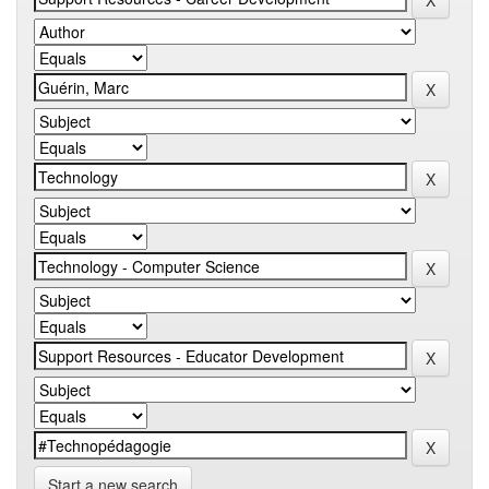
Start a new search