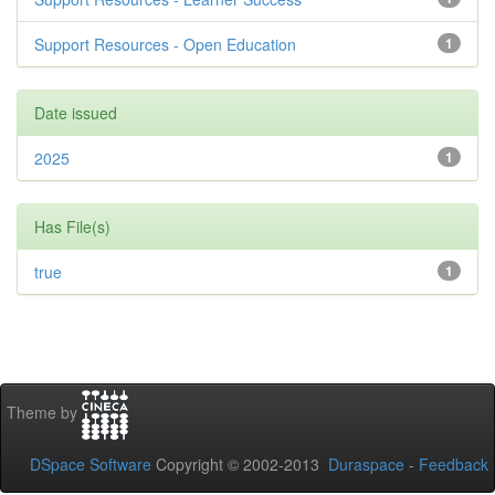
Support Resources - Open Education
1
Date issued
2025
1
Has File(s)
true
1
Theme by
DSpace Software
Copyright © 2002-2013
Duraspace
-
Feedback