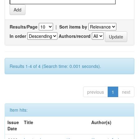
Results/Page
|
Sort items by
In order
Authors/record
Results 1-4 of 4 (Search time: 0.001 seconds).
previous
1
next
Item hits:
Issue
Title
Author(s)
Date