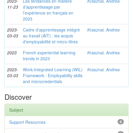
2023-
Les tendances en matière
Krasznai, Andrea
11-23
d’apprentissage par
l’expérience en français en
2023
2023-
Cadre d'apprentissage intégré
Krasznai, Andrea
03-03
au travail (AIT) : les acquis
d'employabilité et micro-titres
2023
French experiential learning
Krasznai, Andrea
trends in 2023
2023-
Work-Integrated Learning (WIL)
Krasznai, Andrea
03-03
Framework : Employability skills
and microcredentials
Discover
Subject
Support Resources
4