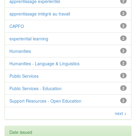
apprentissage expérientiel
2
apprentissage intégré au travail
2
CAPFO
2
experiential learning
2
Humanities
2
Humanities - Language & Linguistics
2
Public Services
2
Public Services - Education
2
Support Resources - Open Education
2
next >
Date issued