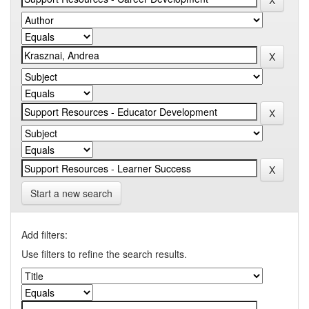
Start a new search
Add filters:
Use filters to refine the search results.