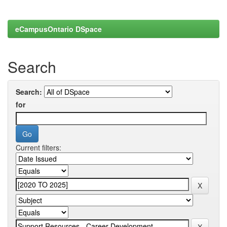
eCampusOntario DSpace
Search
Search:
for
Current filters: