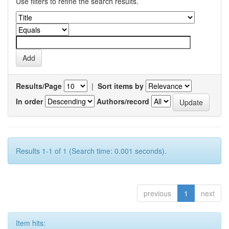
Use filters to refine the search results.
Results/Page
|
Sort items by
In order
Authors/record
Results 1-1 of 1 (Search time: 0.001 seconds).
previous
1
next
Item hits: