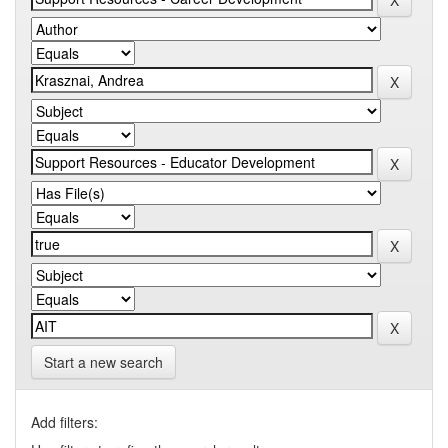
Start a new search
Add filters: