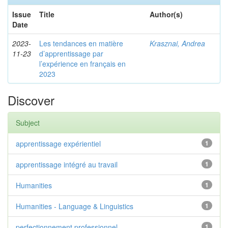
Issue
Title
Author(s)
Date
2023-
Les tendances en matière
Krasznai, Andrea
11-23
d’apprentissage par
l’expérience en français en
2023
Discover
Subject
apprentissage expérientiel
1
apprentissage intégré au travail
1
Humanities
1
Humanities - Language & Linguistics
1
perfectionnement professionnel
1