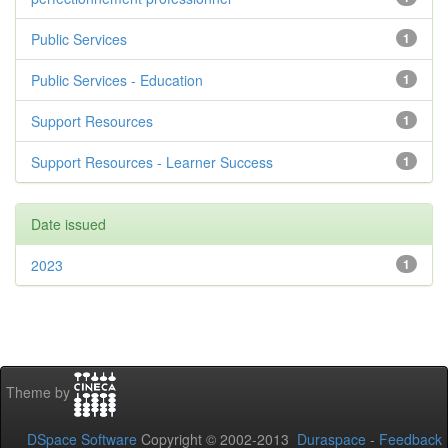
Public Services
1
Public Services - Education
1
Support Resources
1
Support Resources - Learner Success
1
Date issued
2023
1
Theme by
DSpace Software
Copyright © 2002-2013
Duraspace
-
Feedback