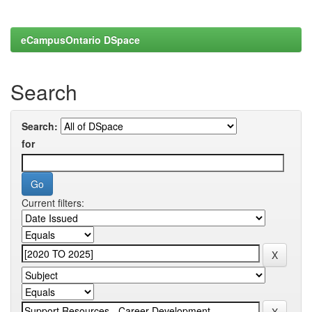
eCampusOntario DSpace
Search
Search:
for
Current filters: