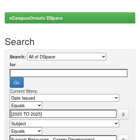
eCampusOntario DSpace
Search
Search:
for
Current filters: