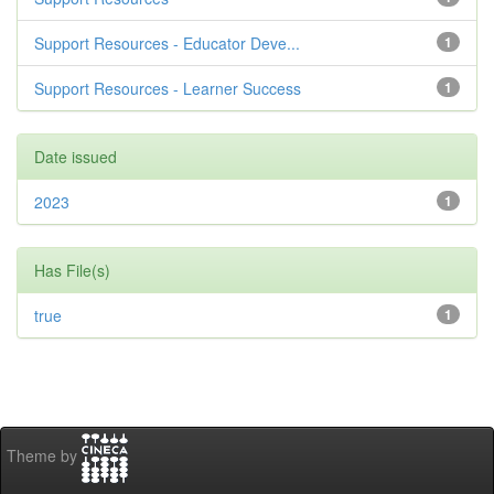
Support Resources - Educator Deve...
1
Support Resources - Learner Success
1
Date issued
2023
1
Has File(s)
true
1
Theme by