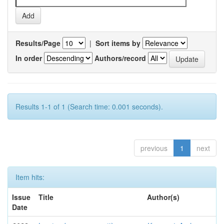
Results/Page
|
Sort items by
In order
Authors/record
Results 1-1 of 1 (Search time: 0.001 seconds).
previous
1
next
Item hits:
Issue
Title
Author(s)
Date