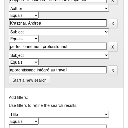
Start a new search
Add filters:
Use filters to refine the search results.