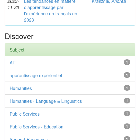
2023-
Les tendances en matière
Krasznai, Andrea
11-23
d’apprentissage par
l’expérience en français en
2023
Discover
Subject
AIT
1
apprentissage expérientiel
1
Humanities
1
Humanities - Language & Linguistics
1
Public Services
1
Public Services - Education
1
Support Resources
1