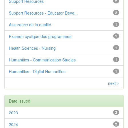
Support Resources
2
Support Resources - Educator Deve...
2
Assurance de la qualité
1
Examen cyclique des programmes
1
Health Sciences - Nursing
1
Humanities - Communication Studies
1
Humanities - Digital Humanities
1
next >
Date issued
2023
2
2024
2