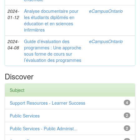
2024-
Analyse documentaire pour
eCampusOntario
01-12
les étudiants diplômés en
éducation et en sciences
infirmières
2024-
Guide d’évaluation des
eCampusOntario
04-08
programmes : Une approche
sous forme de cours sur
l’évaluation des programmes
Discover
Subject
Support Resources - Learner Success
4
Public Services
2
Public Services - Public Administ...
2