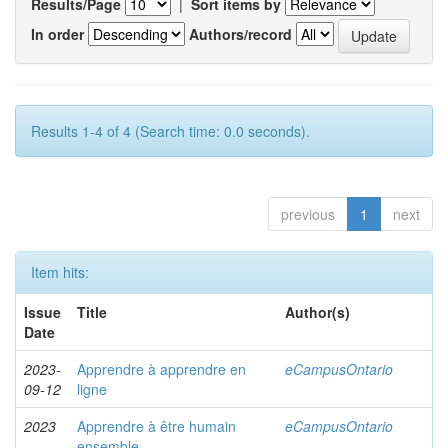
Results/Page
|
Sort items by
In order
Authors/record
Results 1-4 of 4 (Search time: 0.0 seconds).
previous
1
next
Item hits:
Issue
Title
Author(s)
Date
2023-
Apprendre à apprendre en
eCampusOntario
09-12
ligne
2023
Apprendre à être humain
eCampusOntario
ensemble