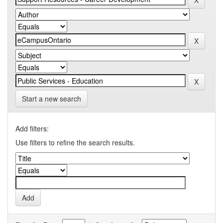
Start a new search
Add filters:
Use filters to refine the search results.