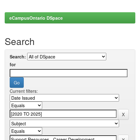
eCampusOntario DSpace
Search
Search:
for
Current filters: