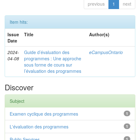
previous
1
next
Item hits:
Issue
Title
Author(s)
Date
2024-
Guide d’évaluation des
eCampusOntario
04-08
programmes : Une approche
sous forme de cours sur
l’évaluation des programmes
Discover
Subject
Examen cyclique des programmes
1
L'évaluation des programmes
1
Public Services
1