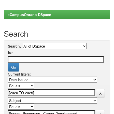
eCampusOntario DSpace
Search
Search:
for
Current filters: