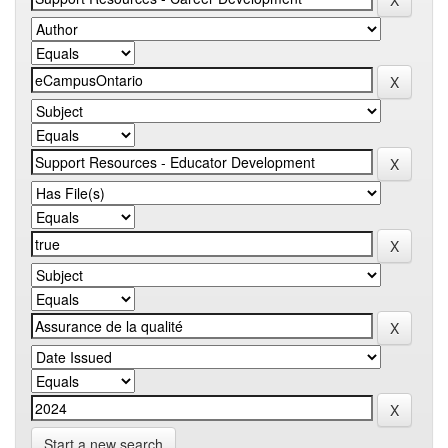
Start a new search