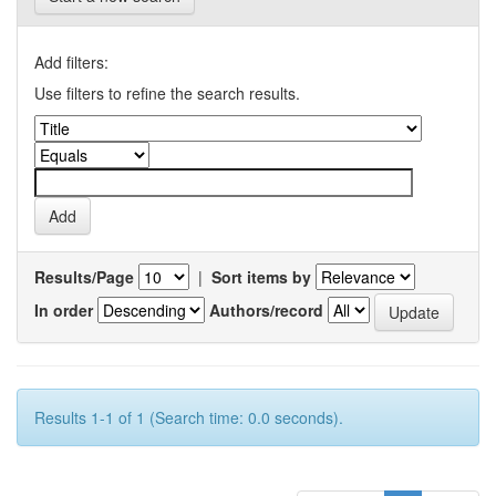
Add filters:
Use filters to refine the search results.
Results/Page
|
Sort items by
In order
Authors/record
Results 1-1 of 1 (Search time: 0.0 seconds).