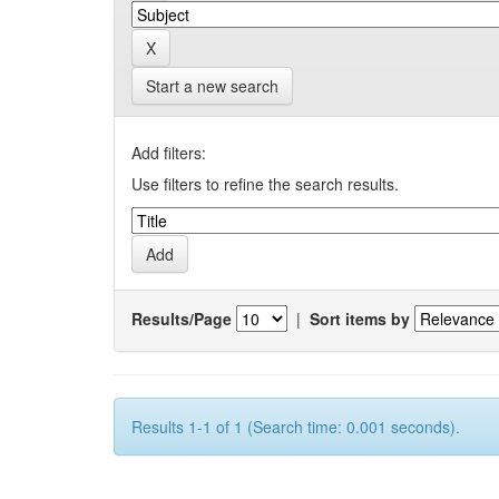
Start a new search
Add filters:
Use filters to refine the search results.
Results/Page
|
Sort items by
Results 1-1 of 1 (Search time: 0.001 seconds).