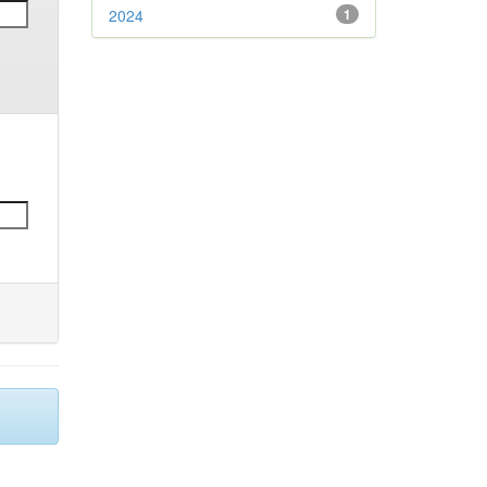
2024
1