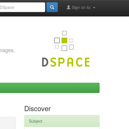
Sign on to:
images,
Discover
Subject