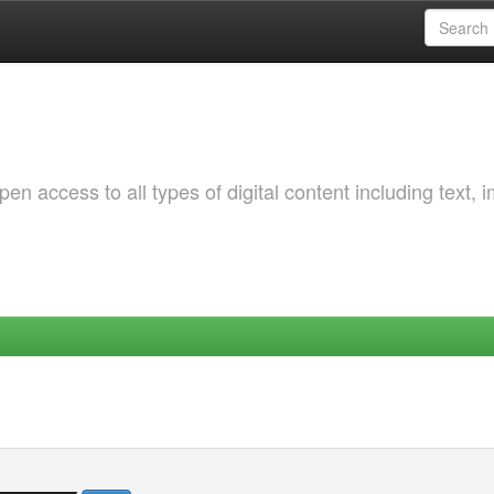
 access to all types of digital content including text, 