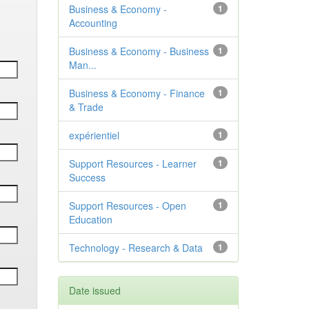
Business & Economy -
1
Accounting
Business & Economy - Business
1
Man...
Business & Economy - Finance
1
& Trade
expérientiel
1
Support Resources - Learner
1
Success
Support Resources - Open
1
Education
Technology - Research & Data
1
Date issued