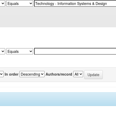
In order
Authors/record