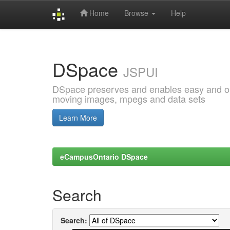
Home
Browse
Help
Skip
navigation
DSpace
JSPUI
DSpace preserves and enables easy and open
moving images, mpegs and data sets
Learn More
eCampusOntario DSpace
Search
Search: