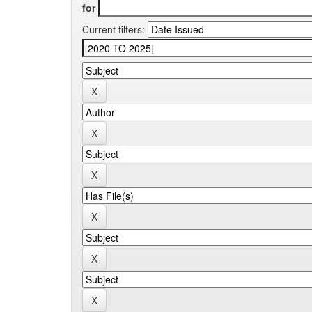
for
Current filters: