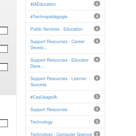
#IAÉducation
4
#Technopédagogie
4
Public Services - Education
4
Support Resources - Career
4
Develo...
Support Resources - Educator
4
Deve...
Support Resources - Learner
4
Success
#CasUsageIA
3
Support Resources
3
Technology
3
Technology - Computer Science
2