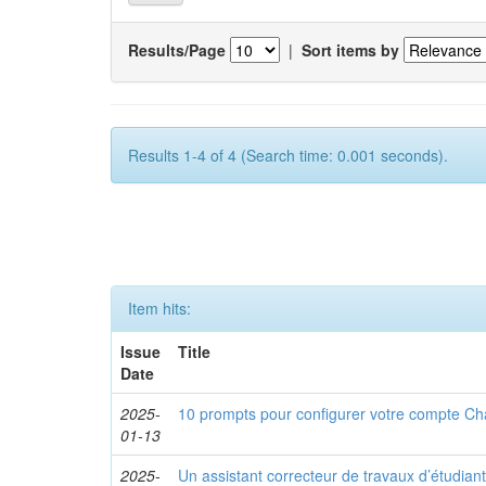
Results/Page
|
Sort items by
Results 1-4 of 4 (Search time: 0.001 seconds).
Item hits:
Issue
Title
Date
2025-
10 prompts pour configurer votre compte C
01-13
2025-
Un assistant correcteur de travaux d’étudiant