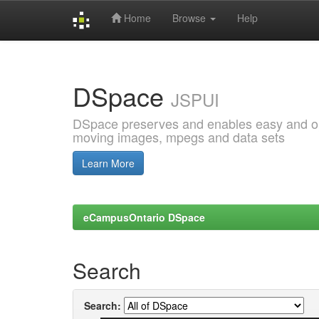
Home
Browse
Help
Skip
navigation
DSpace
JSPUI
DSpace preserves and enables easy and open
moving images, mpegs and data sets
Learn More
eCampusOntario DSpace
Search
Search: