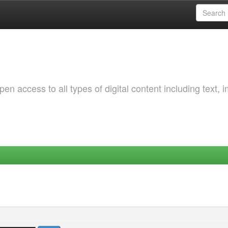
 access to all types of digital content including text, 