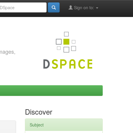
Sign on to:
images,
Discover
Subject