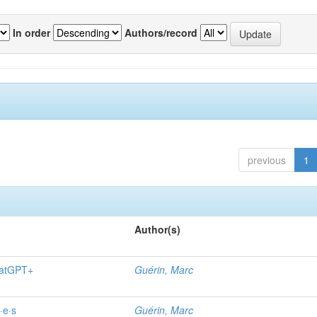
In order
Authors/record
previous
1
Author(s)
hatGPT+
Guérin, Marc
·e·s
Guérin, Marc