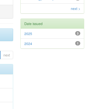
next >
Date issued
2025
3
2024
1
next