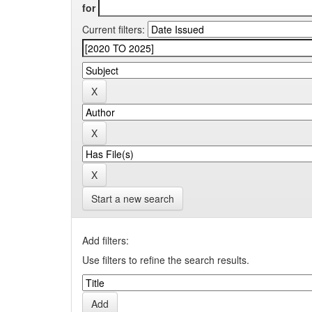
for
Current filters:
Start a new search
Add filters:
Use filters to refine the search results.