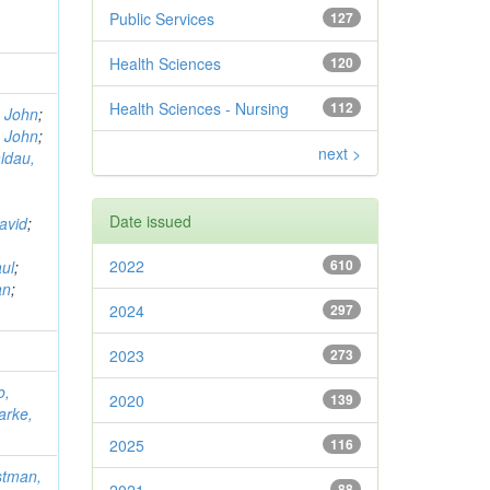
Public Services
127
Health Sciences
120
Health Sciences - Nursing
112
, John
;
, John
;
next >
ldau,
Date issued
avid
;
2022
610
ul
;
an
;
2024
297
2023
273
o,
2020
139
arke,
2025
116
stman,
88