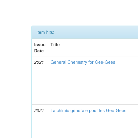
Item hits:
Issue
Title
Date
2021
General Chemistry for Gee-Gees
2021
La chimie générale pour les Gee-Gees