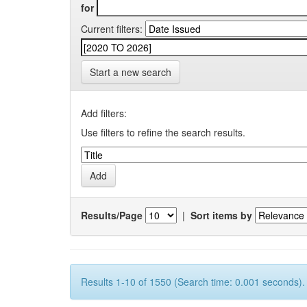
for
Current filters:
Start a new search
Add filters:
Use filters to refine the search results.
Results/Page
|
Sort items by
Results 1-10 of 1550 (Search time: 0.001 seconds).