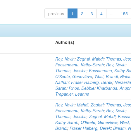
previous
1
2
3
4
...
155
Author(s)
Roy, Kevin
;
Zeghal, Mahdi
;
Thomas, Jess
Focsaneanu, Kathy-Sarah
;
Roy, Kevin
;
Thomas, Jessica
;
Focsaneanu, Kathy-S
O'Keefe, Geneviève
;
West, Brandi
;
Binia
Nathan
;
Fraser-Halberg, Derek
;
Nersesia
Sarah
;
Pinos, Debbie
;
Kharbanda, Anupr
Trepanier, Leanne
Roy, Kevin
;
Mahdi, Zeghal
;
Thomas, Jess
Focsaneanu, Kathy-Sarah
;
Roy, Kevin
;
Thomas, Jessica
;
Zeghal, Mahdi
;
Focsa
Kathy-Sarah
;
O'Keefe, Geneviève
;
West,
Brandi
;
Fraser-Halberg, Derek
;
Biniam, 