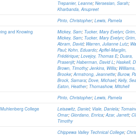
Trepanier, Leanne
;
Nersesian, Sarah
;
Kharbanda, Anupreet
Pinto, Christopher
;
Lewis, Pamela
Being and Knowing
Mickey, Sam
;
Tucker, Mary Evelyn
;
Grim
Mickey, Sam
;
Tucker, Mary Evelyn
;
Grim
Abram, David
;
Warren, Julianne Lutz
;
Wa
Paul
;
Kohn, Eduardo
;
Apffel-Marglin,
Frédérique
;
Lovejoy, Thomas E
;
Duara,
Prasenjit
;
Haberman, David L
;
Haskell, D
Brown, Timothy
;
Jenkins, Willis
;
Williams,
Brooke
;
Armstrong, Jeannette
;
Burow, Pa
Brock, Samara
;
Dove, Michael
;
Kelly, Se
Eaton, Heather
;
Thomashow, Mitchell
Pinto, Christopher
;
Lewis, Pamela
at Muhlenberg College
Leisawitz, Daniel
;
Viale, Daniela
;
Tomain
Omar
;
Giordano, Enrica
;
Azar, Jarrett
;
Cl
Timothy
Chippewa Valley Technical College
;
Chri