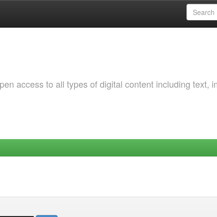
 access to all types of digital content including text, 