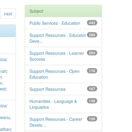
Subject
next
Public Services - Education
442
Support Resources - Educator
268
Deve...
Support Resources - Learner
204
Success
ica
;
arah
;
Support Resources - Open
178
m,
Education
n,
eet
;
Support Resources
167
Humanities - Language &
148
ica
;
Linguistics
neanu,
Support Resources - Career
136
Develo...
Nathan
;