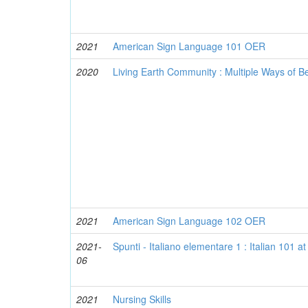
2021
American Sign Language 101 OER
2020
Living Earth Community : Multiple Ways of 
2021
American Sign Language 102 OER
2021-
Spunti - Italiano elementare 1 : Italian 101 
06
2021
Nursing Skills