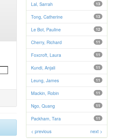
Lal, Sarrah
13
Tong, Catherine
13
Le Bot, Pauline
12
Cherry, Richard
11
Foxcroft, Laura
11
Kundi, Anjali
11
Leung, James
11
Mackin, Robin
11
Ngo, Quang
11
Packham, Tara
11
< previous
next >