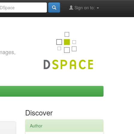
Sign on to:
images,
Discover
Author