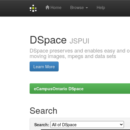
Home
Browse
Help
Skip
navigation
DSpace
JSPUI
DSpace preserves and enables easy and open
moving images, mpegs and data sets
Learn More
eCampusOntario DSpace
Search
Search: