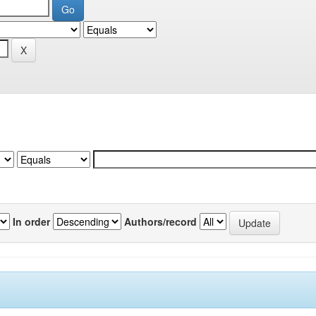
In order
Authors/record