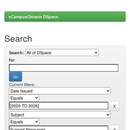
eCampusOntario DSpace
Search
Search:
for
Current filters: