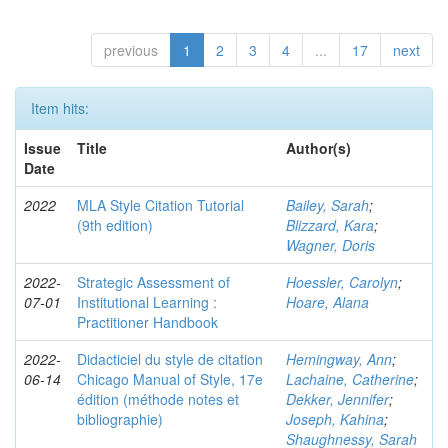
previous
1
2
3
4
...
17
next
Item hits:
Issue
Title
Author(s)
Date
2022
MLA Style Citation Tutorial
Bailey, Sarah
;
(9th edition)
Blizzard, Kara
;
Wagner, Doris
2022-
Strategic Assessment of
Hoessler, Carolyn
;
07-01
Institutional Learning :
Hoare, Alana
Practitioner Handbook
2022-
Didacticiel du style de citation
Hemingway, Ann
;
06-14
Chicago Manual of Style, 17e
Lachaine, Catherine
;
édition (méthode notes et
Dekker, Jennifer
;
bibliographie)
Joseph, Kahina
;
Shaughnessy, Sarah