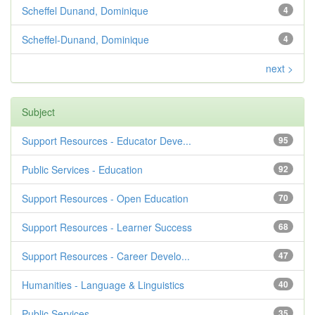
Scheffel Dunand, Dominique
4
Scheffel-Dunand, Dominique
4
next >
Subject
Support Resources - Educator Deve...
95
Public Services - Education
92
Support Resources - Open Education
70
Support Resources - Learner Success
68
Support Resources - Career Develo...
47
Humanities - Language & Linguistics
40
Public Services
35