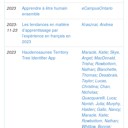
2023
Apprendre à être humain
eCampusOntario
ensemble
2023-
Les tendances en matière
Krasznai, Andrea
11-23
d’apprentissage par
l’expérience en français en
2023
2023
Haudenosaunee Territory
Maracle, Katie
;
Skye,
Tree Identifier App
Angel
;
MacDonald,
Trisha
;
Rowbottom,
Nathan
;
Blanchette,
Thomas
;
Desabrais,
Taylor
;
Lucas,
Christina
;
Chan,
Nicholas
;
Quacquarelli, Luca
;
Norish, Julia
;
Murphy,
Haiden
;
Gallo, Nancy
;
Maracle, Katie
;
Rowbottom, Nathan
;
Whitlow, Bonnie
;