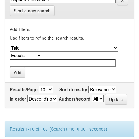
Start a new search
Add filters:
Use filters to refine the search results.
Results/Page
|
Sort items by
In order
Authors/record
Results 1-10 of 167 (Search time: 0.001 seconds).