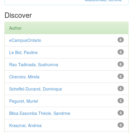
Discover
Author
eCampusOntario
8
Le Bot, Pauline
8
Rao Tadinada, Sushumna
8
Cherciov, Mirela
6
Scheffel-Dunand, Dominque
6
Peguret, Muriel
5
Biloa Essomba Thècle, Sandrine
4
Krasznai, Andrea
4