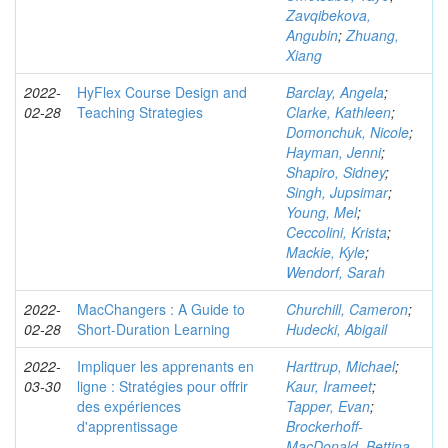
Zavqibekova,
Angubin
;
Zhuang,
Xiang
2022-
HyFlex Course Design and
Barclay, Angela
;
02-28
Teaching Strategies
Clarke, Kathleen
;
Domonchuk, Nicole
;
Hayman, Jenni
;
Shapiro, Sidney
;
Singh, Jupsimar
;
Young, Mel
;
Ceccolini, Krista
;
Mackie, Kyle
;
Wendorf, Sarah
2022-
MacChangers : A Guide to
Churchill, Cameron
;
02-28
Short-Duration Learning
Hudecki, Abigail
2022-
Impliquer les apprenants en
Harttrup, Michael
;
03-30
ligne : Stratégies pour offrir
Kaur, Irameet
;
des expériences
Tapper, Evan
;
d'apprentissage
Brockerhoff-
MacDonald, Bettina