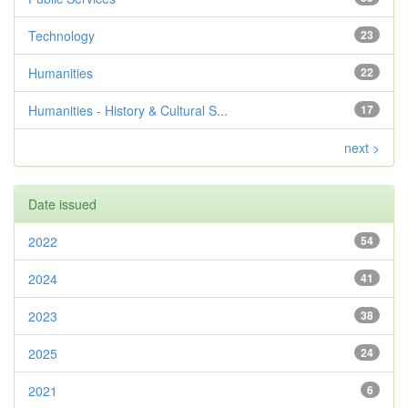
Technology
23
Humanities
22
Humanities - History & Cultural S...
17
next >
Date issued
2022
54
2024
41
2023
38
2025
24
2021
6