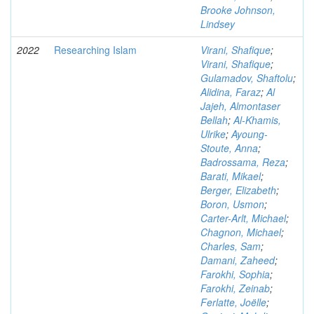
Brooke Johnson,
Lindsey
2022
Researching Islam
Virani, Shafique
;
Virani, Shafique
;
Gulamadov, Shaftolu
;
Alidina, Faraz
;
Al
Jajeh, Almontaser
Bellah
;
Al-Khamis,
Ulrike
;
Ayoung-
Stoute, Anna
;
Badrossama, Reza
;
Barati, Mikael
;
Berger, Elizabeth
;
Boron, Usmon
;
Carter-Arlt, Michael
;
Chagnon, Michael
;
Charles, Sam
;
Damani, Zaheed
;
Farokhi, Sophia
;
Farokhi, Zeinab
;
Ferlatte, Joëlle
;