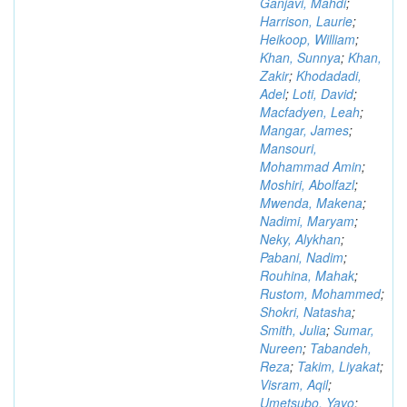
Ganjavi, Mahdi
;
Harrison, Laurie
;
Heikoop, William
;
Khan, Sunnya
;
Khan,
Zakir
;
Khodadadi,
Adel
;
Loti, David
;
Macfadyen, Leah
;
Mangar, James
;
Mansouri,
Mohammad Amin
;
Moshiri, Abolfazl
;
Mwenda, Makena
;
Nadimi, Maryam
;
Neky, Alykhan
;
Pabani, Nadim
;
Rouhina, Mahak
;
Rustom, Mohammed
;
Shokri, Natasha
;
Smith, Julia
;
Sumar,
Nureen
;
Tabandeh,
Reza
;
Takim, Liyakat
;
Visram, Aqil
;
Umetsubo, Yayo
;