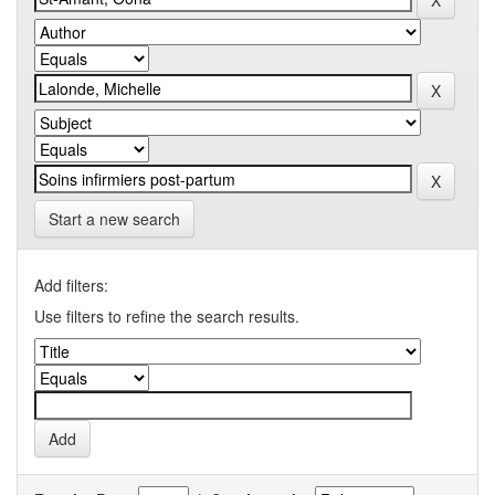
Start a new search
Add filters:
Use filters to refine the search results.