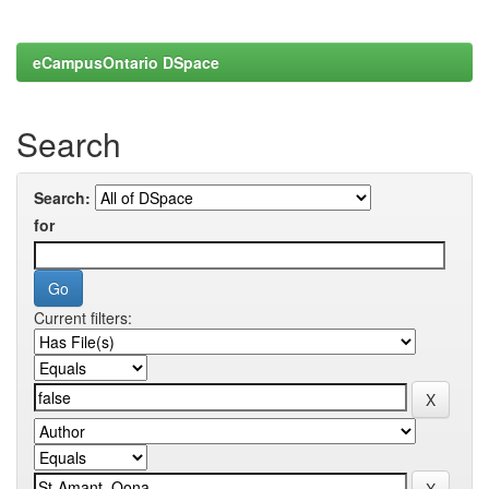
eCampusOntario DSpace
Search
Search:
for
Current filters: