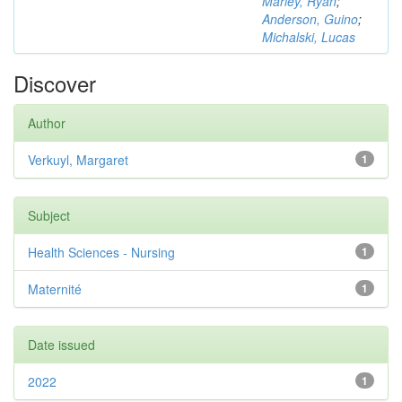
Marley, Ryan
;
Anderson, Guino
;
Michalski, Lucas
Discover
Author
Verkuyl, Margaret
1
Subject
Health Sciences - Nursing
1
Maternité
1
Date issued
2022
1