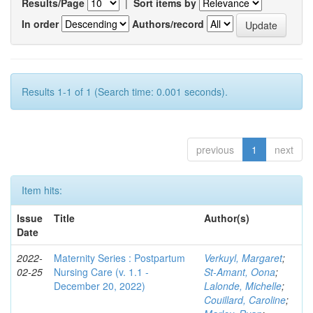
Results/Page
|
Sort items by
In order
Authors/record
Results 1-1 of 1 (Search time: 0.001 seconds).
previous
1
next
Item hits:
Issue
Title
Author(s)
Date
2022-
Maternity Series : Postpartum
Verkuyl, Margaret
;
02-25
Nursing Care (v. 1.1 -
St-Amant, Oona
;
December 20, 2022)
Lalonde, Michelle
;
Couillard, Caroline
;