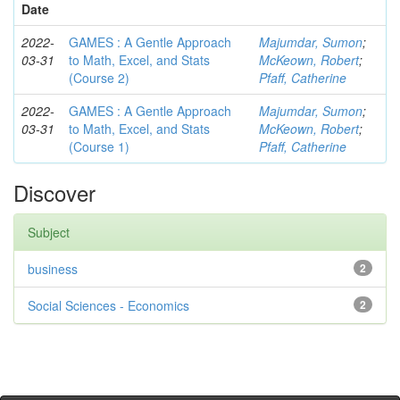
Date
2022-
GAMES : A Gentle Approach
Majumdar, Sumon
;
03-31
to Math, Excel, and Stats
McKeown, Robert
;
(Course 2)
Pfaff, Catherine
2022-
GAMES : A Gentle Approach
Majumdar, Sumon
;
03-31
to Math, Excel, and Stats
McKeown, Robert
;
(Course 1)
Pfaff, Catherine
Discover
Subject
business
2
Social Sciences - Economics
2