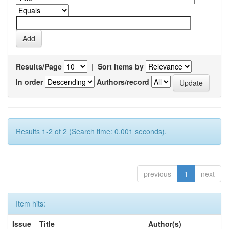
Results/Page
|
Sort items by
In order
Authors/record
Results 1-2 of 2 (Search time: 0.001 seconds).
previous
1
next
Item hits:
Issue
Title
Author(s)