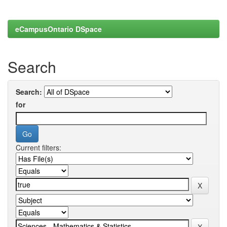
eCampusOntario DSpace
Search
Search:
for
Current filters: