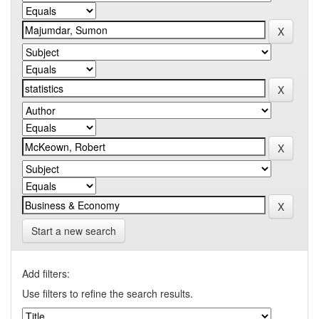
Start a new search
Add filters:
Use filters to refine the search results.