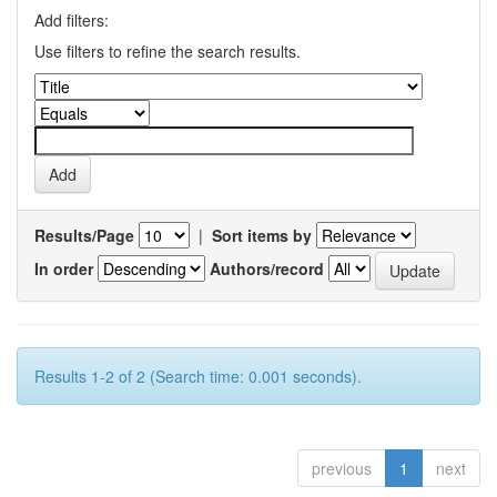
Add filters:
Use filters to refine the search results.
Results/Page
|
Sort items by
In order
Authors/record
Results 1-2 of 2 (Search time: 0.001 seconds).
previous
1
next