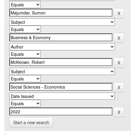
Start a new search