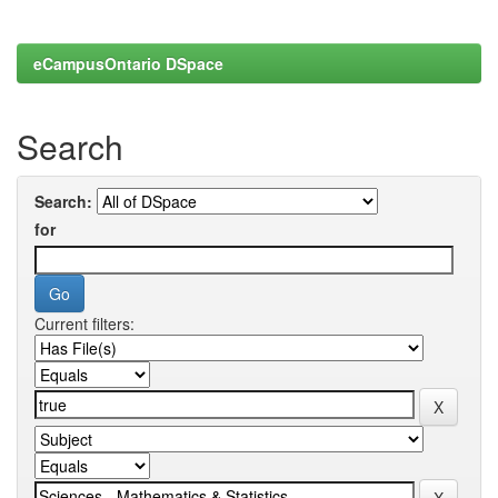
eCampusOntario DSpace
Search
Search:
for
Current filters: