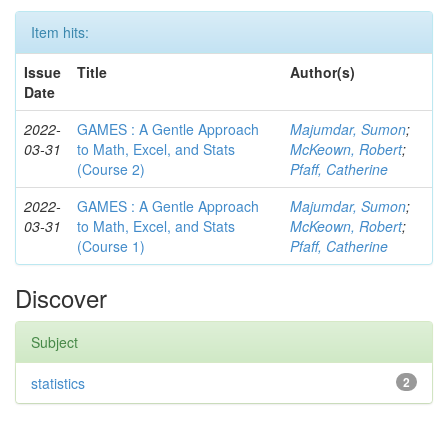
Item hits:
Issue
Title
Author(s)
Date
2022-
GAMES : A Gentle Approach
Majumdar, Sumon
;
03-31
to Math, Excel, and Stats
McKeown, Robert
;
(Course 2)
Pfaff, Catherine
2022-
GAMES : A Gentle Approach
Majumdar, Sumon
;
03-31
to Math, Excel, and Stats
McKeown, Robert
;
(Course 1)
Pfaff, Catherine
Discover
Subject
statistics
2