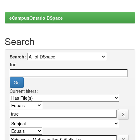
eCampusOntario DSpace
Search
Search:
for
Current filters: