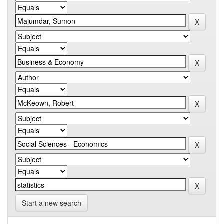
Start a new search