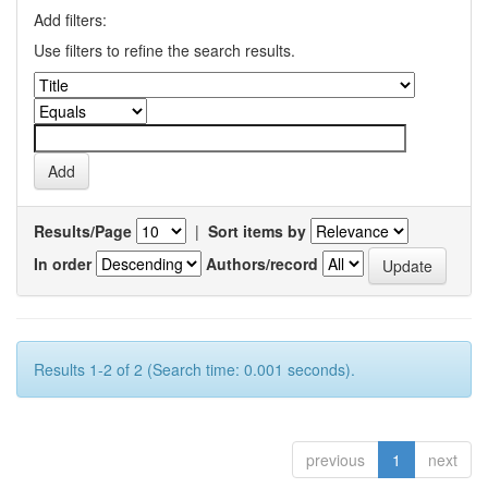
Add filters:
Use filters to refine the search results.
Results/Page
|
Sort items by
In order
Authors/record
Results 1-2 of 2 (Search time: 0.001 seconds).
previous
1
next