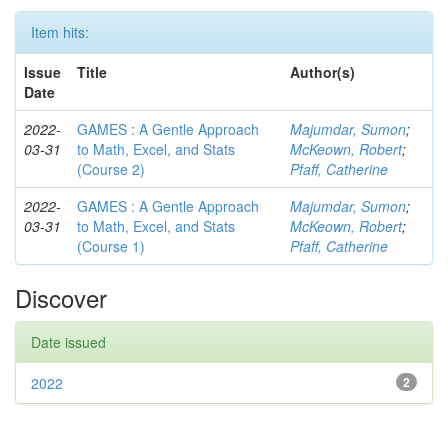
Item hits:
Issue
Title
Author(s)
Date
2022-
GAMES : A Gentle Approach
Majumdar, Sumon
;
03-31
to Math, Excel, and Stats
McKeown, Robert
;
(Course 2)
Pfaff, Catherine
2022-
GAMES : A Gentle Approach
Majumdar, Sumon
;
03-31
to Math, Excel, and Stats
McKeown, Robert
;
(Course 1)
Pfaff, Catherine
Discover
Date issued
2022
2