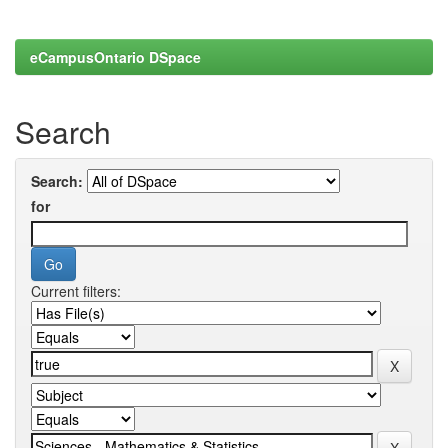
eCampusOntario DSpace
Search
Search:
for
Current filters: