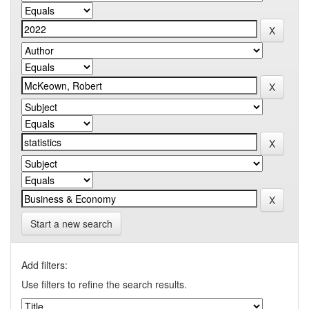
Start a new search
Add filters:
Use filters to refine the search results.