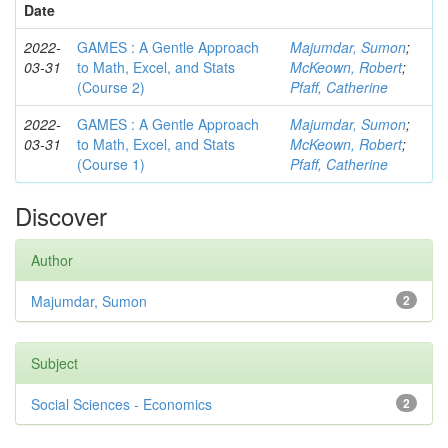
Date
2022-
GAMES : A Gentle Approach
Majumdar, Sumon
;
03-31
to Math, Excel, and Stats
McKeown, Robert
;
(Course 2)
Pfaff, Catherine
2022-
GAMES : A Gentle Approach
Majumdar, Sumon
;
03-31
to Math, Excel, and Stats
McKeown, Robert
;
(Course 1)
Pfaff, Catherine
Discover
Author
Majumdar, Sumon
2
Subject
Social Sciences - Economics
2