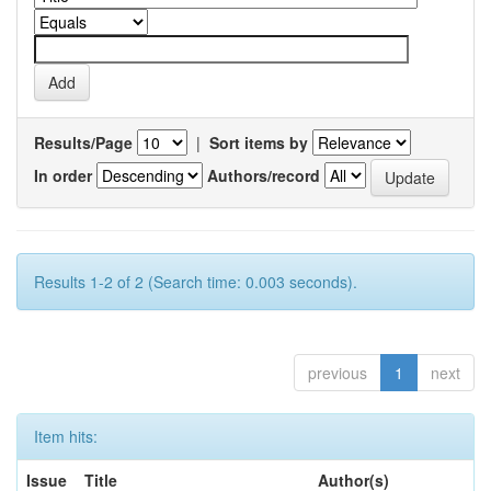
Results/Page
|
Sort items by
In order
Authors/record
Results 1-2 of 2 (Search time: 0.003 seconds).
previous
1
next
Item hits:
Issue
Title
Author(s)