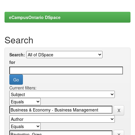
eCampusOntario DSpace
Search
Search:
for
Current filters: