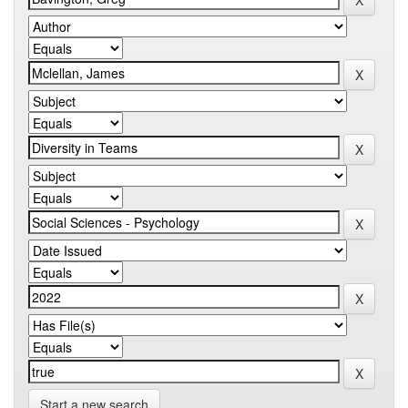
Start a new search