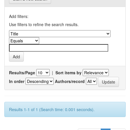
Add filters:
Use filters to refine the search results.
Results/Page
|
Sort items by
In order
Authors/record
Results 1-1 of 1 (Search time: 0.001 seconds).