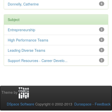
Donnelly, Catherine
1
Subject
Entrepreneurship
1
High Performance Teams
1
Leading Diverse Teams
1
Support Resources - Career Develo...
1
Theme by
DSpace Software
Copyright © 2002-2013
Duraspace
-
Feedback