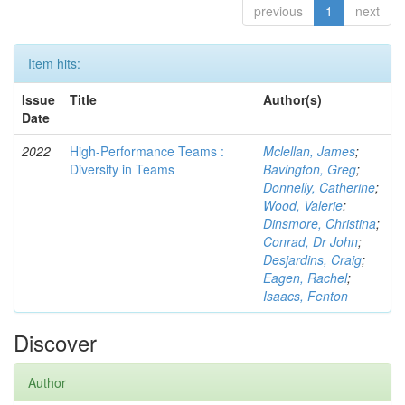
previous
1
next
Item hits:
Issue
Title
Author(s)
Date
2022
High-Performance Teams :
Mclellan, James
;
Diversity in Teams
Bavington, Greg
;
Donnelly, Catherine
;
Wood, Valerie
;
Dinsmore, Christina
;
Conrad, Dr John
;
Desjardins, Craig
;
Eagen, Rachel
;
Isaacs, Fenton
Discover
Author