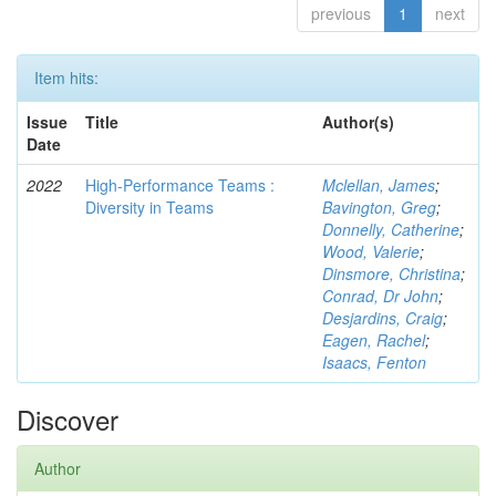
previous
1
next
Item hits:
Issue
Title
Author(s)
Date
2022
High-Performance Teams :
Mclellan, James
;
Diversity in Teams
Bavington, Greg
;
Donnelly, Catherine
;
Wood, Valerie
;
Dinsmore, Christina
;
Conrad, Dr John
;
Desjardins, Craig
;
Eagen, Rachel
;
Isaacs, Fenton
Discover
Author