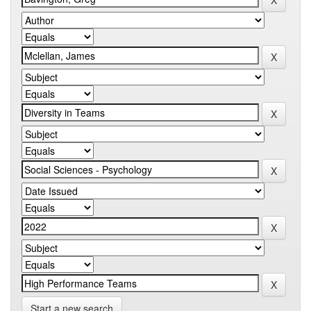
Start a new search