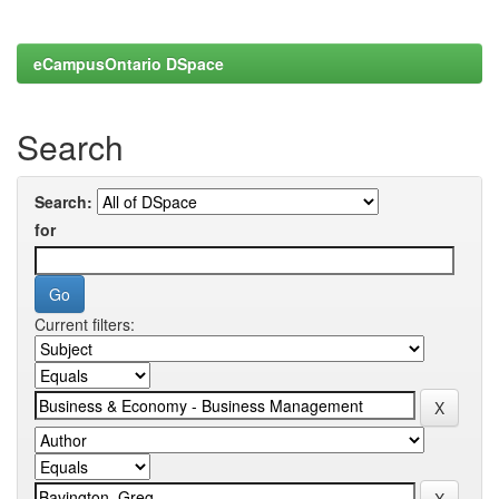
eCampusOntario DSpace
Search
Search:
for
Current filters: