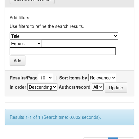
Add filters:
Use filters to refine the search results.
Results/Page
|
Sort items by
In order
Authors/record
Results 1-1 of 1 (Search time: 0.002 seconds).