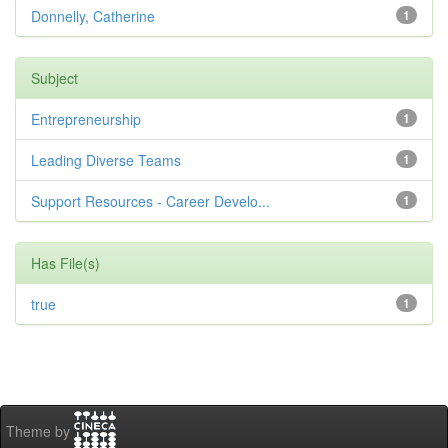
Donnelly, Catherine
1
Subject
Entrepreneurship
1
Leading Diverse Teams
1
Support Resources - Career Develo...
1
Has File(s)
true
1
Theme by