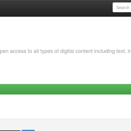
 access to all types of digital content including text, 