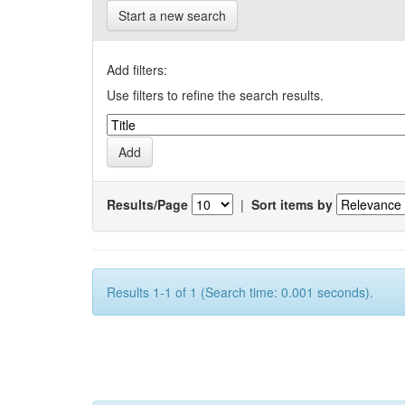
Start a new search
Add filters:
Use filters to refine the search results.
Results/Page
|
Sort items by
Results 1-1 of 1 (Search time: 0.001 seconds).