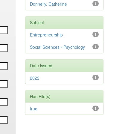
Donnelly, Catherine
1
Subject
Entrepreneurship
1
Social Sciences - Psychology
1
Date issued
2022
1
Has File(s)
true
1