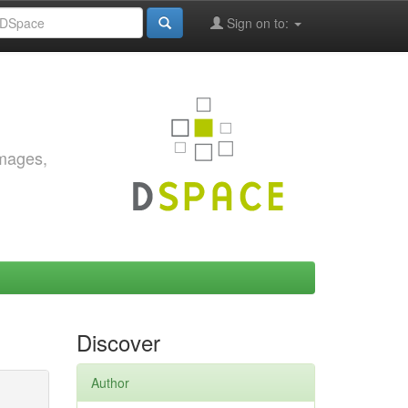
Sign on to:
images,
Discover
Author