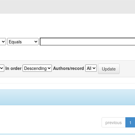
In order
Authors/record
previous
1