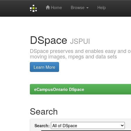
Home
Browse
Help
Skip
navigation
DSpace
JSPUI
DSpace preserves and enables easy and open
moving images, mpegs and data sets
Learn More
eCampusOntario DSpace
Search
Search: