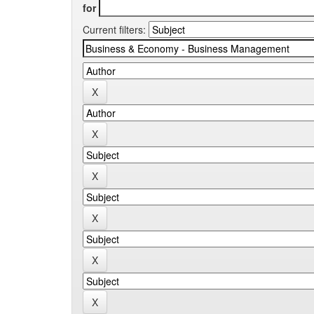
for
Current filters: