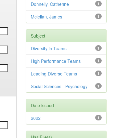
Donnelly, Catherine
1
Mclellan, James
1
Subject
Diversity in Teams
1
High Performance Teams
1
Leading Diverse Teams
1
Social Sciences - Psychology
1
Date issued
2022
1
Has File(s)