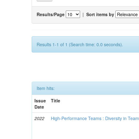
Results/Page
|
Sort items by
Results 1-1 of 1 (Search time: 0.0 seconds).
Item hits:
Issue
Title
Date
2022
High-Performance Teams : Diversity in Tea