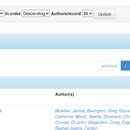
In order
Authors/record
previous
1
Author(s)
ms
Mclellan, James
;
Bavington, Greg
;
Donne
Catherine
;
Wood, Valerie
;
Dinsmore, Chr
Conrad, Dr John
;
Desjardins, Craig
;
Eag
Rachel
;
Isaacs, Fenton