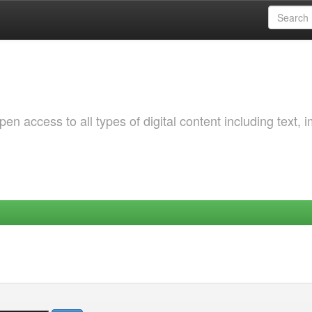
 access to all types of digital content including text, 