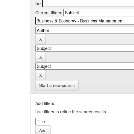
for
Current filters:
Start a new search
Add filters:
Use filters to refine the search results.