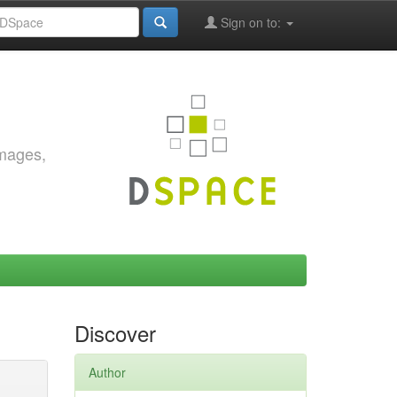
Sign on to:
images,
Discover
Author