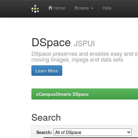
Home
Browse
Help
Skip
navigation
DSpace
JSPUI
DSpace preserves and enables easy and open
moving images, mpegs and data sets
Learn More
eCampusOntario DSpace
Search
Search: