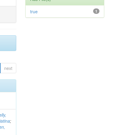
true
1
next
lly,
istina
;
en,