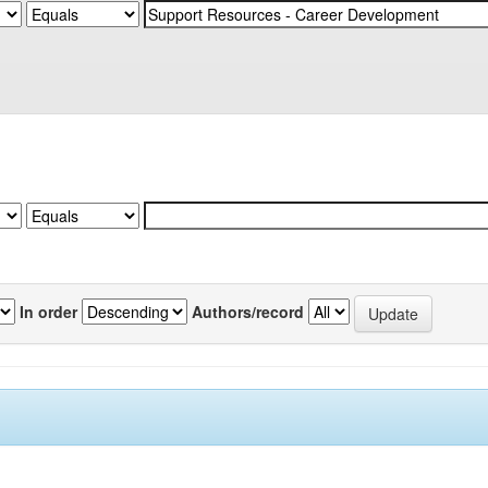
In order
Authors/record