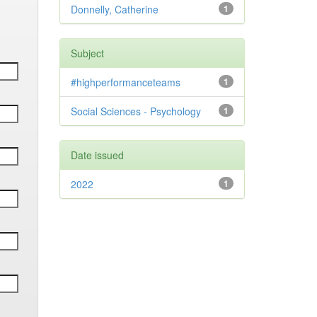
Donnelly, Catherine
1
Subject
#highperformanceteams
1
Social Sciences - Psychology
1
Date issued
2022
1