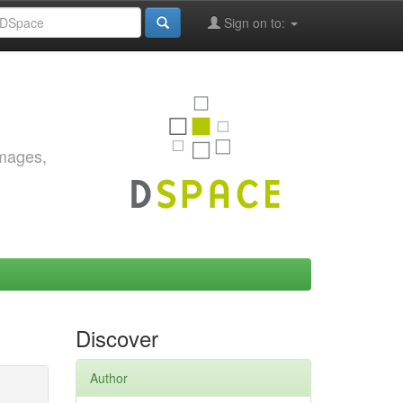
Sign on to:
images,
Discover
Author