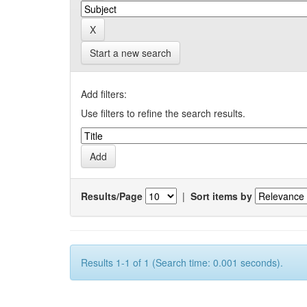
Start a new search
Add filters:
Use filters to refine the search results.
Results/Page
|
Sort items by
Results 1-1 of 1 (Search time: 0.001 seconds).