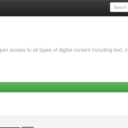
 access to all types of digital content including text, 