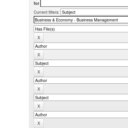
for
Current filters: