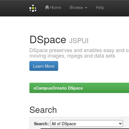
Home
Browse
Help
Skip
navigation
DSpace
JSPUI
DSpace preserves and enables easy and open
moving images, mpegs and data sets
Learn More
eCampusOntario DSpace
Search
Search: