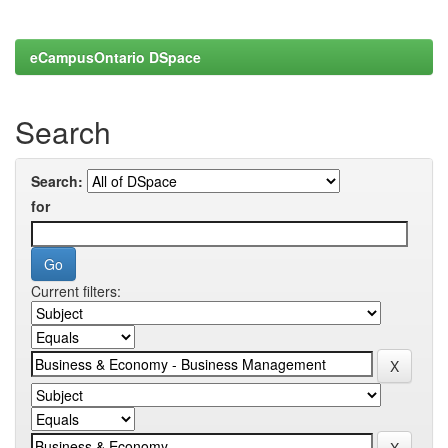
eCampusOntario DSpace
Search
Search:
for
Current filters: