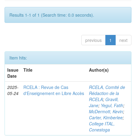
Results 1-1 of 1 (Search time: 0.0 seconds).
previous
1
next
Item hits:
Issue
Title
Author(s)
Date
2025-
RCELA : Revue de Cas
RCELA, Comité de
05-24
d'Enseignement en Libre Accès
Rédaction de la
RCELA
;
Gravill,
Jane
;
Yegul, Fatih
;
McDermott, Kevin
;
Carter, Kimberlee
;
College ITAL,
Conestoga