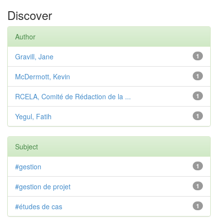
Discover
Author
Gravill, Jane
1
McDermott, Kevin
1
RCELA, Comité de Rédaction de la ...
1
Yegul, Fatih
1
Subject
#gestion
1
#gestion de projet
1
#études de cas
1