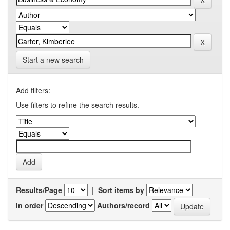
Start a new search
Add filters:
Use filters to refine the search results.
Results/Page
|
Sort items by
In order
Authors/record