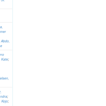
a,
mer
;
Abdo,
ne
rro
 Kate
;
Nelsen,
,
andra
;
 Kojo
;