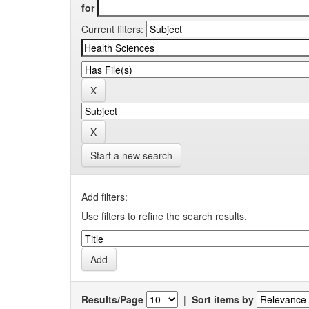
for
Current filters:
Start a new search
Add filters:
Use filters to refine the search results.
Results/Page
|
Sort items by