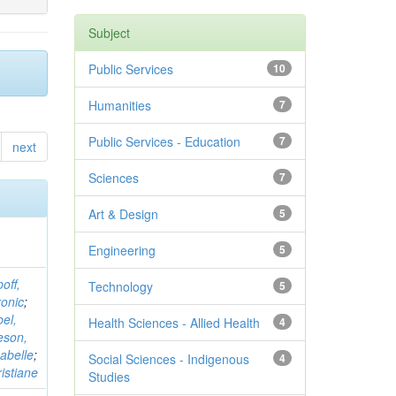
Subject
Public Services
10
Humanities
7
Public Services - Education
7
next
Sciences
7
Art & Design
5
Engineering
5
off,
Technology
5
onic
;
el,
Health Sciences - Allied Health
4
eson,
sabelle
;
Social Sciences - Indigenous
4
istiane
Studies