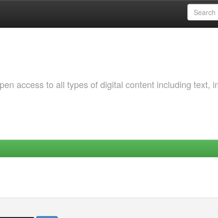
 access to all types of digital content including text, 