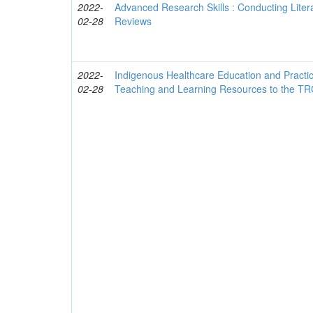
2022-
Advanced Research Skills : Conducting Liter
02-28
Reviews
2022-
Indigenous Healthcare Education and Practice
02-28
Teaching and Learning Resources to the TRC'