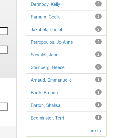
Dermody, Kelly
2
Farnum, Cecile
2
Jakubek, Daniel
2
Petropoulos, Jo-Anne
2
Schmidt, Jane
2
Steinberg, Reece
2
Arnaud, Emmanuelle
1
Barth, Brenda
1
Barton, Shalisa
1
Bedminster, Terri
1
next >