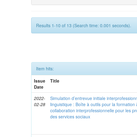
Results 1-10 of 13 (Search time: 0.001 seconds).
Item hits:
Issue
Title
Date
2022-
Simulation d’entrevue initiale interprofessionn
02-28
linguistique : Boîte à outils pour la formation à
collaboration interprofessionnelle pour les pr
des services sociaux