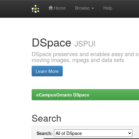
Home
Browse
Help
Skip
navigation
DSpace
JSPUI
DSpace preserves and enables easy and open
moving images, mpegs and data sets
Learn More
eCampusOntario DSpace
Search
Search: