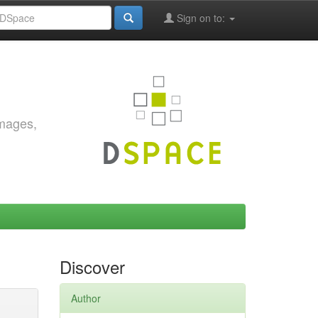
Sign on to:
images,
Discover
Author