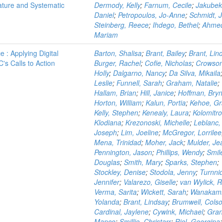
ature and Systematic
Dermody, Kelly
;
Farnum, Cecile
;
Jakubek
Daniel
;
Petropoulos, Jo-Anne
;
Schmidt, 
Steinberg, Reece
;
Ihdego, Bethel
;
Ahme
Mariam
 : Applying Digital
Barton, Shalisa
;
Brant, Bailey
;
Brant, Lin
s Calls to Action
Burger, Rachel
;
Cofie, Nicholas
;
Crowson
Holly
;
Dalgarno, Nancy
;
Da Silva, Mikaila
Leslie
;
Funnell, Sarah
;
Graham, Natalie
;
Hallam, Brian
;
Hill, Janice
;
Hoffman, Bry
Horton, William
;
Kalun, Portia
;
Kehoe, Gr
Kelly, Stephen
;
Kenealy, Laura
;
Kolomitro
Klodiana
;
Krezonoski, Michelle
;
Leblanc,
Joseph
;
Lim, Joeline
;
McGregor, Lorrilee
Mena, Trinidad
;
Moher, Jack
;
Mulder, J
Pennington, Jason
;
Phillips, Wendy
;
Smil
Douglas
;
Smith, Mary
;
Sparks, Stephen
;
Stockley, Denise
;
Stodola, Jenny
;
Turnni
Jennifer
;
Valarezo, Giselle
;
van Wylick, 
Verma, Sarita
;
Wickett, Sarah
;
Wanakami
Yolanda
;
Brant, Lindsay
;
Brumwell, Cols
Cardinal, Jaylene
;
Cywink, Michael
;
Gran
Mance
;
Smillie, Christarr
;
Riel, Georgina