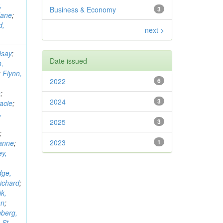
,
Business & Economy
3
Jane
;
d,
next >
dsay
;
Date issued
,
;
Flynn,
2022
6
n
;
2024
3
acie
;
,
2025
3
;
2023
1
eanne
;
ey,
dge,
Richard
;
k,
on
;
berg,
;
St.