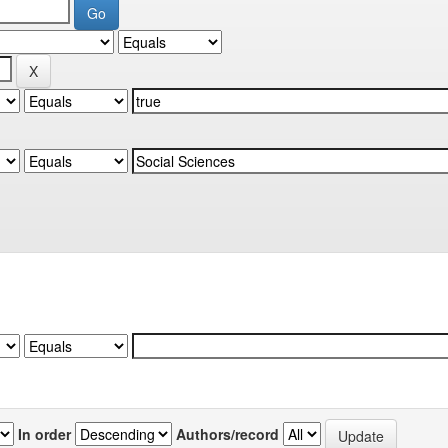
In order
Authors/record