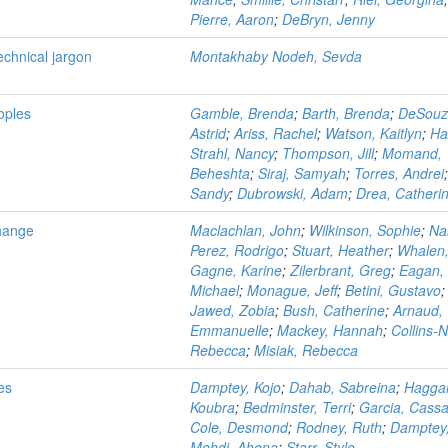
Pierre, Aaron
;
DeBryn, Jenny
echnical jargon
Montakhaby Nodeh, Sevda
oples
Gamble, Brenda
;
Barth, Brenda
;
DeSouz
Astrid
;
Ariss, Rachel
;
Watson, Kaitlyn
;
Ha
Strahl, Nancy
;
Thompson, Jill
;
Momand,
Beheshta
;
Siraj, Samyah
;
Torres, Andrei
Sandy
;
Dubrowski, Adam
;
Drea, Catheri
Change
Maclachlan, John
;
Wilkinson, Sophie
;
Na
Perez, Rodrigo
;
Stuart, Heather
;
Whalen,
Gagne, Karine
;
Zilerbrant, Greg
;
Eagan,
Michael
;
Monague, Jeff
;
Betini, Gustavo
;
Jawed, Zobia
;
Bush, Catherine
;
Arnaud,
Emmanuelle
;
Mackey, Hannah
;
Collins-
Rebecca
;
Misiak, Rebecca
ies
Damptey, Kojo
;
Dahab, Sabreina
;
Haggar
Koubra
;
Bedminster, Terri
;
Garcia, Cass
Cole, Desmond
;
Rodney, Ruth
;
Damptey,
Mehdi, Ahona
;
Starr, Stylo