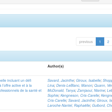
previous
1
2
Author(s)
elle incluant un défi
Savard, Jacinthe
;
Giroux, Isabelle
;
Shopp
 l’offre active et à la
Lina
;
Denis-LeBlanc, Manon
;
Quann, Vér
ofessionnels de la santé et
McDonald, Tanya
;
Zamjaoui, Nisrine
;
Leb
Sophie
;
Kengneson, Cris-Carelle
;
Kengn
Cris-Carelle
;
Savard, Jacinthe
;
Giroux, I
Laroche-Nantel, Raphaëlle
;
Guibord, Chr