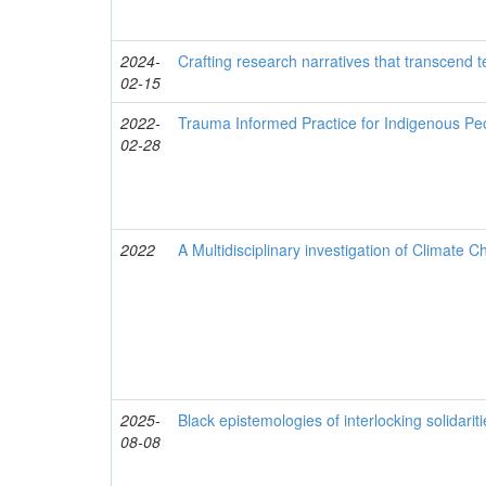
2024-
Crafting research narratives that transcend t
02-15
2022-
Trauma Informed Practice for Indigenous Pe
02-28
2022
A Multidisciplinary investigation of Climate 
2025-
Black epistemologies of interlocking solidarit
08-08