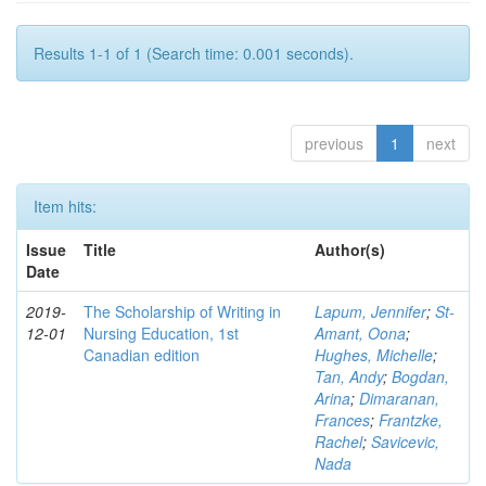
Results 1-1 of 1 (Search time: 0.001 seconds).
previous
1
next
Item hits:
Issue
Title
Author(s)
Date
2019-
The Scholarship of Writing in
Lapum, Jennifer
;
St-
12-01
Nursing Education, 1st
Amant, Oona
;
Canadian edition
Hughes, Michelle
;
Tan, Andy
;
Bogdan,
Arina
;
Dimaranan,
Frances
;
Frantzke,
Rachel
;
Savicevic,
Nada