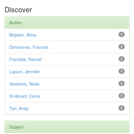
Discover
Author
Bogdan, Arina
1
Dimaranan, Frances
1
Frantzke, Rachel
1
Lapum, Jennifer
1
Savicevic, Nada
1
St-Amant, Oona
1
Tan, Andy
1
Subject