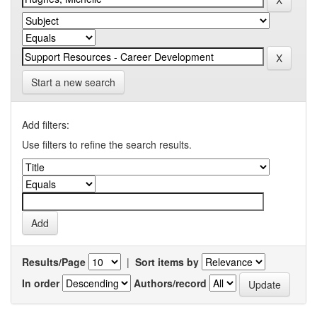
Start a new search
Add filters:
Use filters to refine the search results.
Results/Page
|
Sort items by
In order
Authors/record