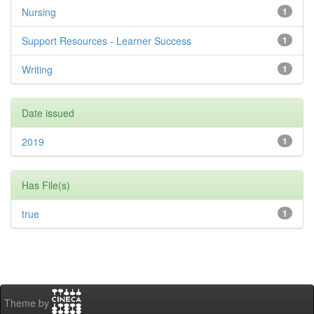
Nursing
1
Support Resources - Learner Success
1
Writing
1
Date issued
2019
1
Has File(s)
true
1
Theme by