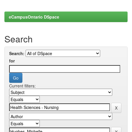
eCampusOntario DSpace
Search
Search:
for
Current filters: