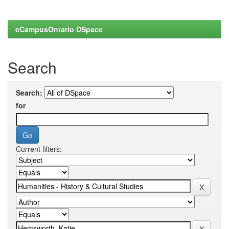
eCampusOntario DSpace
Search
Search:
for
Current filters: