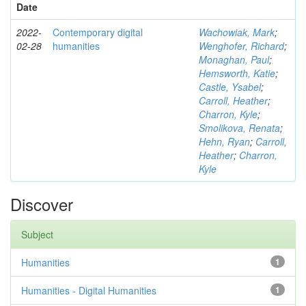
Date
2022-
Contemporary digital
Wachowiak, Mark
;
02-28
humanities
Wenghofer, Richard
;
Monaghan, Paul
;
Hemsworth, Katie
;
Castle, Ysabel
;
Carroll, Heather
;
Charron, Kyle
;
Smolikova, Renata
;
Hehn, Ryan
;
Carroll,
Heather
;
Charron,
Kyle
Discover
Subject
Humanities
1
Humanities - Digital Humanities
1