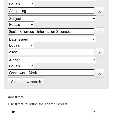
Start a new search
Add filters:
Use filters to refine the search results.