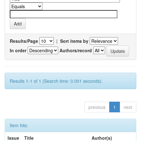
Results/Page
|
Sort items by
In order
Authors/record
Results 1-1 of 1 (Search time: 0.001 seconds).
previous
1
next
Item hits:
Issue
Title
Author(s)