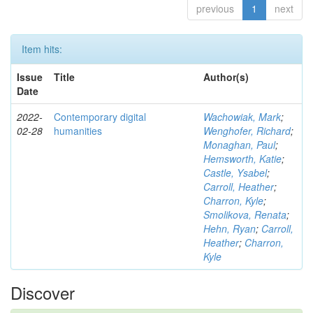
previous
1
next
Item hits:
Issue
Title
Author(s)
Date
2022-
Contemporary digital
Wachowiak, Mark
;
02-28
humanities
Wenghofer, Richard
;
Monaghan, Paul
;
Hemsworth, Katie
;
Castle, Ysabel
;
Carroll, Heather
;
Charron, Kyle
;
Smolikova, Renata
;
Hehn, Ryan
;
Carroll,
Heather
;
Charron,
Kyle
Discover