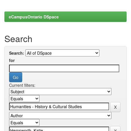
eCampusOntario DSpace
Search
Search:
for
Current filters: