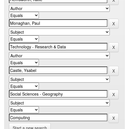
Start a new search