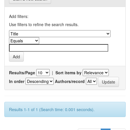
Add filters:
Use filters to refine the search results.
Results/Page
|
Sort items by
In order
Authors/record
Results 1-1 of 1 (Search time: 0.001 seconds).