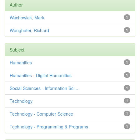
Author
Wachowiak, Mark
1
Wenghofer, Richard
1
Subject
Humanities
1
Humanities - Digital Humanities
1
Social Sciences - Information Sci...
1
Technology
1
Technology - Computer Science
1
Technology - Programming & Programs
1