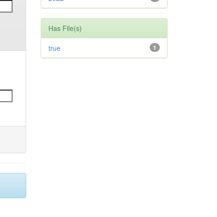
Has File(s)
true
1