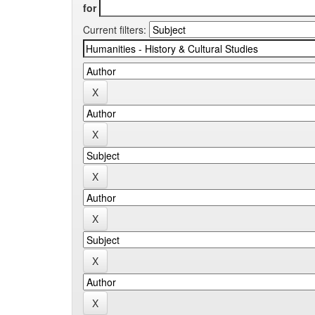
for
Current filters: