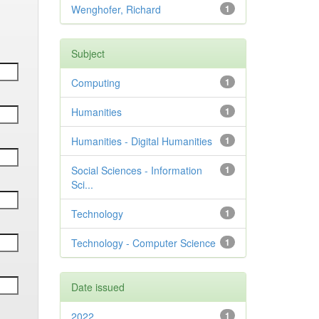
Wenghofer, Richard
1
Subject
Computing
1
Humanities
1
Humanities - Digital Humanities
1
Social Sciences - Information
1
Sci...
Technology
1
Technology - Computer Science
1
Date issued
2022
1