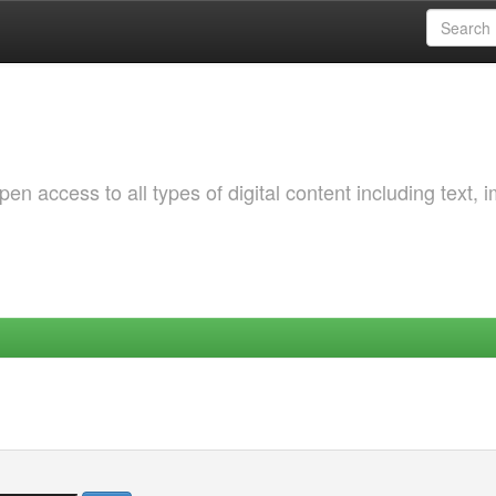
 access to all types of digital content including text, 