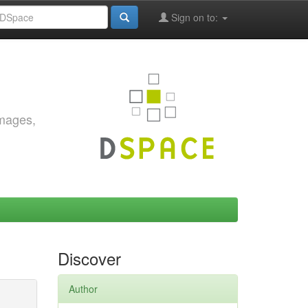
Sign on to:
images,
Discover
Author