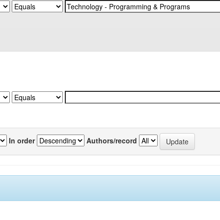
In order
Authors/record