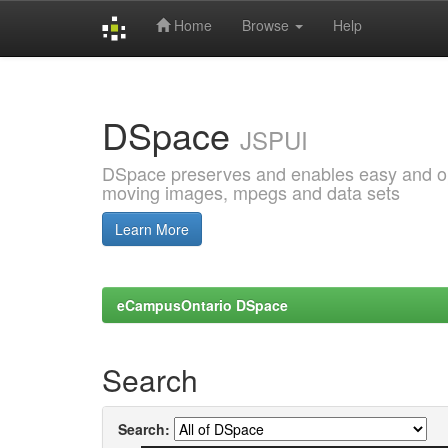
Home
Browse
Help
Skip
navigation
DSpace
JSPUI
DSpace preserves and enables easy and open
moving images, mpegs and data sets
Learn More
eCampusOntario DSpace
Search
Search: