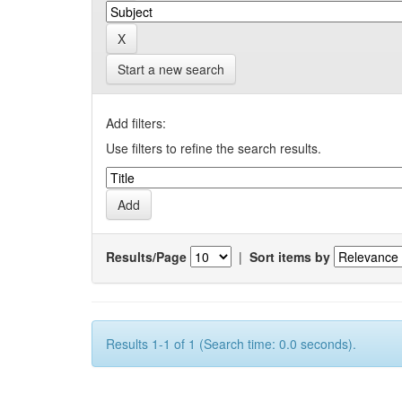
Start a new search
Add filters:
Use filters to refine the search results.
Results/Page
|
Sort items by
Results 1-1 of 1 (Search time: 0.0 seconds).