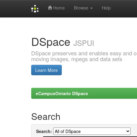
Home
Browse
Help
Skip
navigation
DSpace
JSPUI
DSpace preserves and enables easy and open
moving images, mpegs and data sets
Learn More
eCampusOntario DSpace
Search
Search: