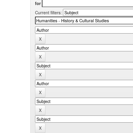
for
Current filters: