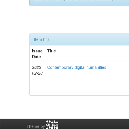
Item hits:
Issue
Title
Date
2022-
Contemporary digital humanities
02-28
Theme by