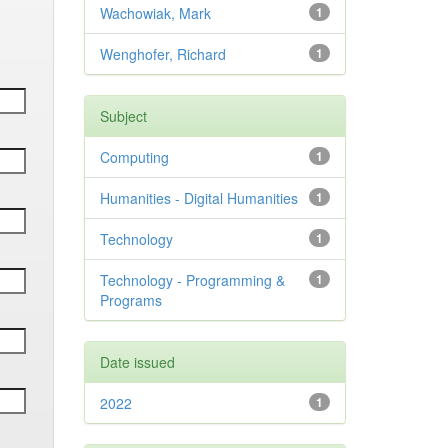
Wachowiak, Mark
1
Wenghofer, Richard
1
Subject
Computing
1
Humanities - Digital Humanities
1
Technology
1
Technology - Programming &
1
Programs
Date issued
2022
1