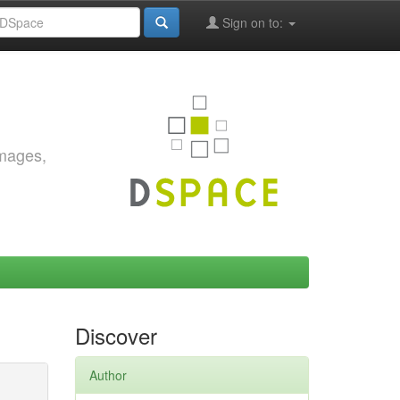
Sign on to:
images,
Discover
Author