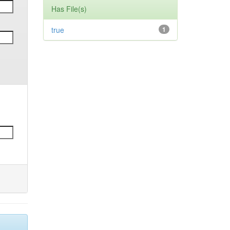
Has File(s)
true
1