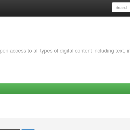
 access to all types of digital content including text, 