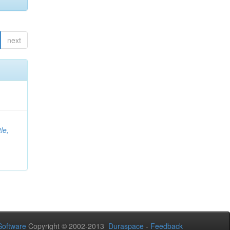
next
le,
oftware
Copyright © 2002-2013
Duraspace
-
Feedback