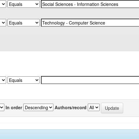
In order
Authors/record