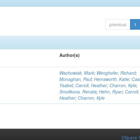
previous
1
Author(s)
Wachowiak, Mark
;
Wenghofer, Richard
;
Monaghan, Paul
;
Hemsworth, Katie
;
Cast
Ysabel
;
Carroll, Heather
;
Charron, Kyle
;
Smolikova, Renata
;
Hehn, Ryan
;
Carroll,
Heather
;
Charron, Kyle
DSpace S