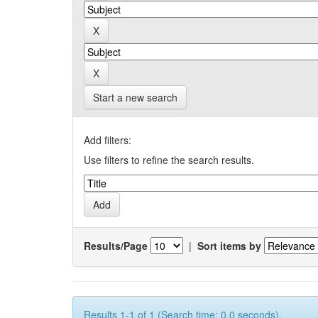
Start a new search
Add filters:
Use filters to refine the search results.
Results/Page
|
Sort items by
Results 1-1 of 1 (Search time: 0.0 seconds).