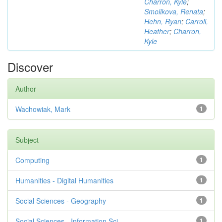
Charron, Kyle
;
Smolikova, Renata
;
Hehn, Ryan
;
Carroll,
Heather
;
Charron,
Kyle
Discover
Author
Wachowiak, Mark
1
Subject
Computing
1
Humanities - Digital Humanities
1
Social Sciences - Geography
1
Social Sciences - Information Sci...
1