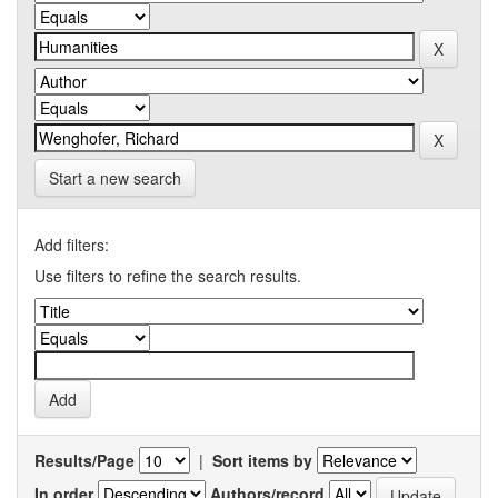
Start a new search
Add filters:
Use filters to refine the search results.
Results/Page
|
Sort items by
In order
Authors/record