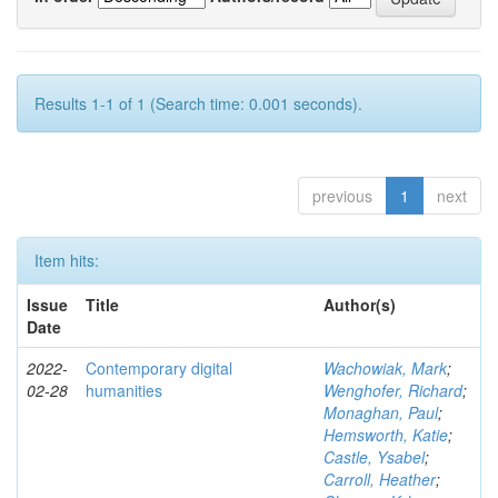
Results 1-1 of 1 (Search time: 0.001 seconds).
previous
1
next
Item hits:
Issue
Title
Author(s)
Date
2022-
Contemporary digital
Wachowiak, Mark
;
02-28
humanities
Wenghofer, Richard
;
Monaghan, Paul
;
Hemsworth, Katie
;
Castle, Ysabel
;
Carroll, Heather
;