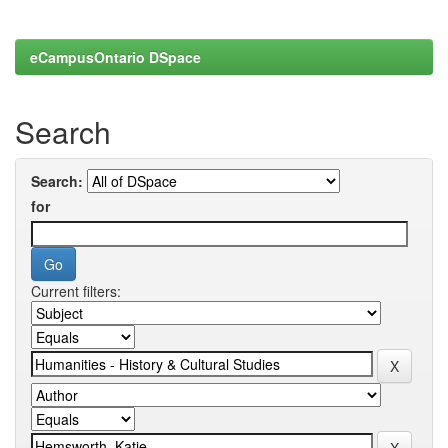
eCampusOntario DSpace
Search
Search:
for
Current filters: