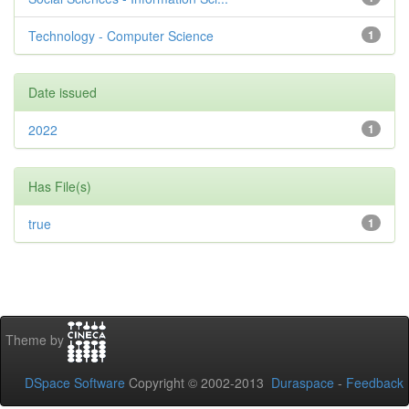
Technology - Computer Science
1
Date issued
2022
1
Has File(s)
true
1
Theme by
DSpace Software
Copyright © 2002-2013
Duraspace
-
Feedback