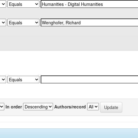
In order
Authors/record