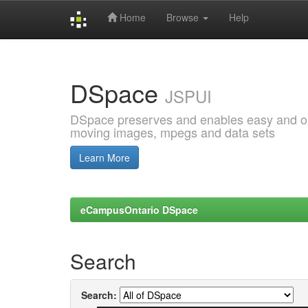
Home
Browse
Help
Skip
navigation
DSpace
JSPUI
DSpace preserves and enables easy and open
moving images, mpegs and data sets
Learn More
eCampusOntario DSpace
Search
Search: