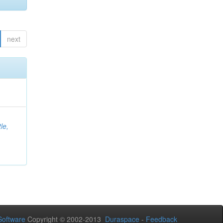
next
le,
oftware
Copyright © 2002-2013
Duraspace
-
Feedback