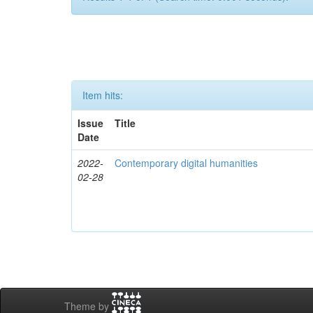
Item hits:
Issue
Title
Date
2022-
Contemporary digital humanities
02-28
Theme by