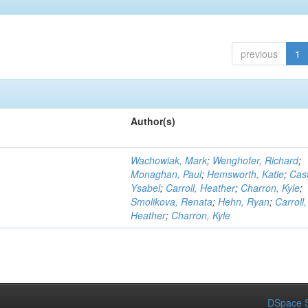
previous
1
Author(s)
Wachowiak, Mark
;
Wenghofer, Richard
;
Monaghan, Paul
;
Hemsworth, Katie
;
Cast
Ysabel
;
Carroll, Heather
;
Charron, Kyle
;
Smolikova, Renata
;
Hehn, Ryan
;
Carroll,
Heather
;
Charron, Kyle
DSpace S