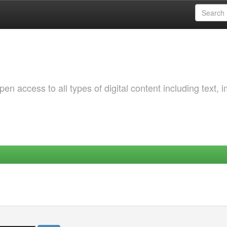
 access to all types of digital content including text, 