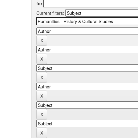
for
Current filters: