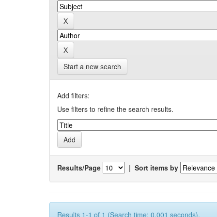
Start a new search
Add filters:
Use filters to refine the search results.
Results/Page
|
Sort items by
Results 1-1 of 1 (Search time: 0.001 seconds).