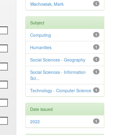
Wachowiak, Mark
1
Subject
Computing
1
Humanities
1
Social Sciences - Geography
1
Social Sciences - Information
1
Sci...
Technology - Computer Science
1
Date issued
2022
1