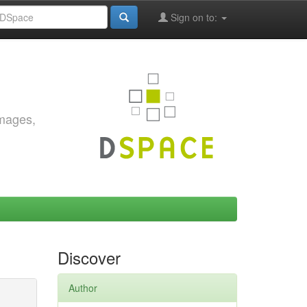
Sign on to:
images,
Discover
Author