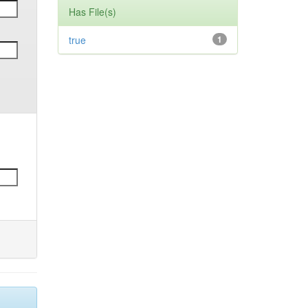
Has File(s)
true
1