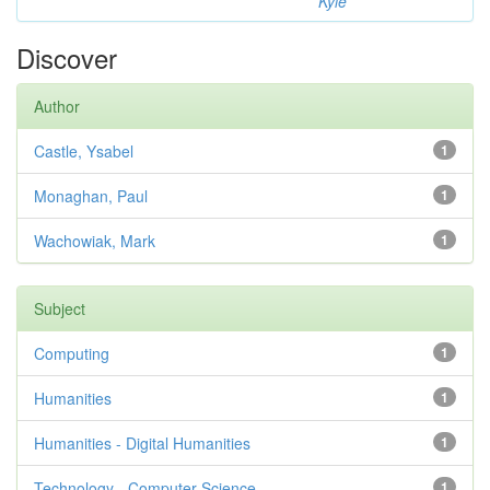
Kyle
Discover
Author
Castle, Ysabel
1
Monaghan, Paul
1
Wachowiak, Mark
1
Subject
Computing
1
Humanities
1
Humanities - Digital Humanities
1
Technology - Computer Science
1