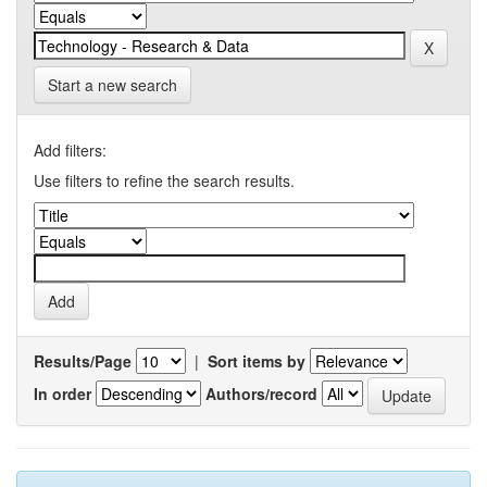
Start a new search
Add filters:
Use filters to refine the search results.
Results/Page
|
Sort items by
In order
Authors/record