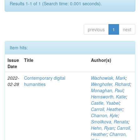
Results 1-1 of 1 (Search time: 0.001 seconds).
previous
1
next
Item hits:
Issue
Title
Author(s)
Date
2022-
Contemporary digital
Wachowiak, Mark
;
02-28
humanities
Wenghofer, Richard
;
Monaghan, Paul
;
Hemsworth, Katie
;
Castle, Ysabel
;
Carroll, Heather
;
Charron, Kyle
;
Smolikova, Renata
;
Hehn, Ryan
;
Carroll,
Heather
;
Charron,