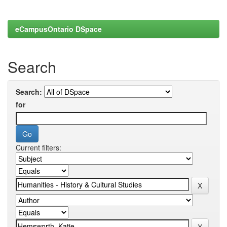
eCampusOntario DSpace
Search
Search:
for
Current filters: