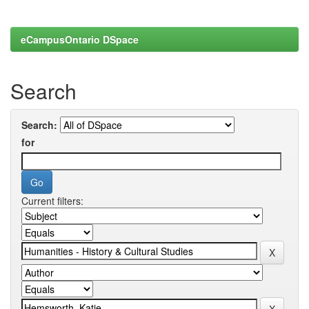
eCampusOntario DSpace
Search
Search:
for
Current filters: