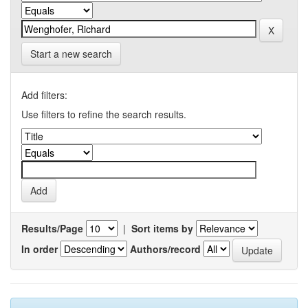
Start a new search
Add filters:
Use filters to refine the search results.
Results/Page
|
Sort items by
In order
Authors/record