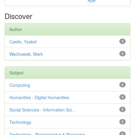
Kyle
Discover
Author
Castle, Ysabel
1
Wachowiak, Mark
1
Subject
Computing
1
Humanities - Digital Humanities
1
Social Sciences - Information Sci...
1
Technology
1
Technology - Programming & Programs
1