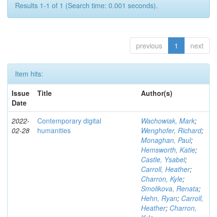
Results 1-1 of 1 (Search time: 0.001 seconds).
previous
1
next
Item hits:
Issue
Title
Author(s)
Date
2022-
Contemporary digital
Wachowiak, Mark
;
02-28
humanities
Wenghofer, Richard
;
Monaghan, Paul
;
Hemsworth, Katie
;
Castle, Ysabel
;
Carroll, Heather
;
Charron, Kyle
;
Smolikova, Renata
;
Hehn, Ryan
;
Carroll,
Heather
;
Charron,