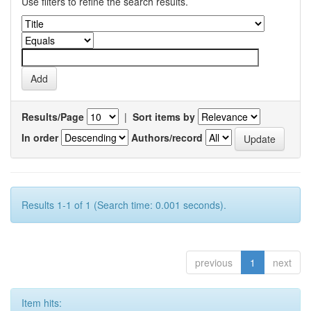
Use filters to refine the search results.
Results/Page
|
Sort items by
In order
Authors/record
Results 1-1 of 1 (Search time: 0.001 seconds).
previous
1
next
Item hits: