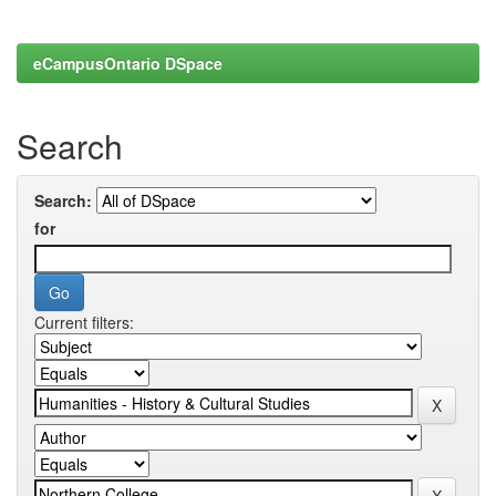
eCampusOntario DSpace
Search
Search:
for
Current filters: