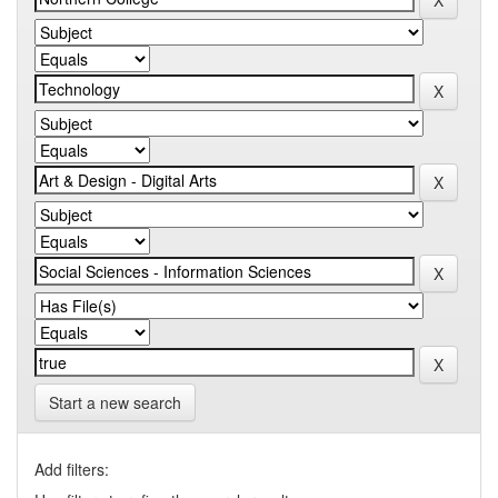
Start a new search
Add filters: