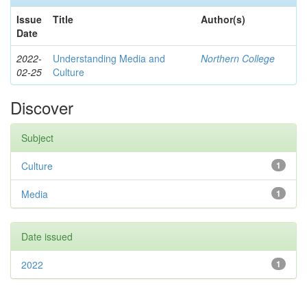
Issue
Title
Author(s)
Date
2022-
Understanding Media and
Northern College
02-25
Culture
Discover
Subject
Culture
1
Media
1
Date issued
2022
1