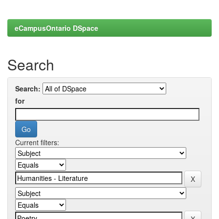
eCampusOntario DSpace
Search
Search:
for
Current filters: