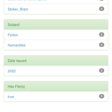
Stoker, Bram
1
Subject
Fiction
1
Humanities
1
Date issued
2022
1
Has File(s)
true
1