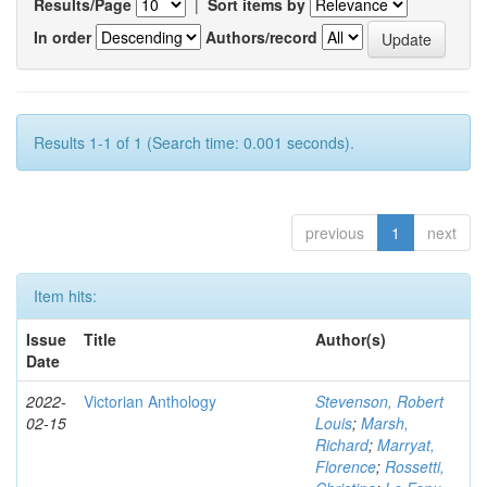
Results/Page
|
Sort items by
In order
Authors/record
Results 1-1 of 1 (Search time: 0.001 seconds).
previous
1
next
Item hits:
Issue
Title
Author(s)
Date
2022-
Victorian Anthology
Stevenson, Robert
02-15
Louis
;
Marsh,
Richard
;
Marryat,
Florence
;
Rossetti,