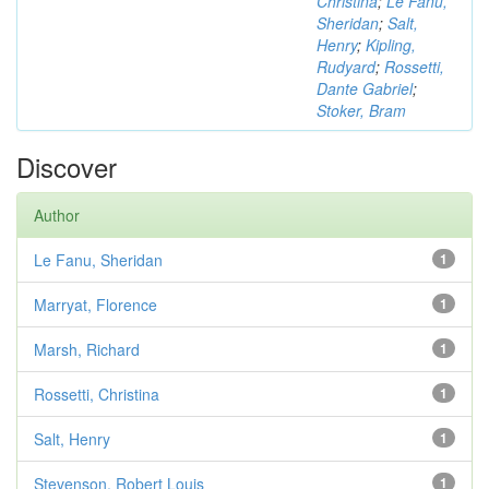
Christina
;
Le Fanu,
Sheridan
;
Salt,
Henry
;
Kipling,
Rudyard
;
Rossetti,
Dante Gabriel
;
Stoker, Bram
Discover
Author
Le Fanu, Sheridan
1
Marryat, Florence
1
Marsh, Richard
1
Rossetti, Christina
1
Salt, Henry
1
Stevenson, Robert Louis
1