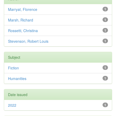
Marryat, Florence
1
Marsh, Richard
1
Rossetti, Christina
1
Stevenson, Robert Louis
1
Subject
Fiction
1
Humanities
1
Date issued
2022
1