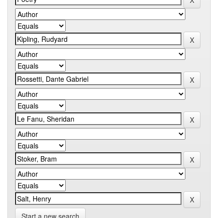
Start a new search