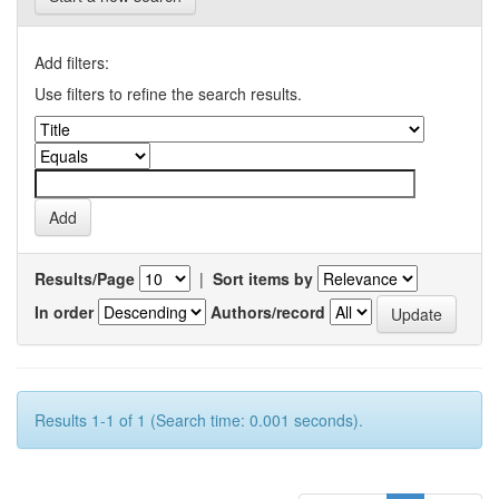
Add filters:
Use filters to refine the search results.
Results/Page
|
Sort items by
In order
Authors/record
Results 1-1 of 1 (Search time: 0.001 seconds).