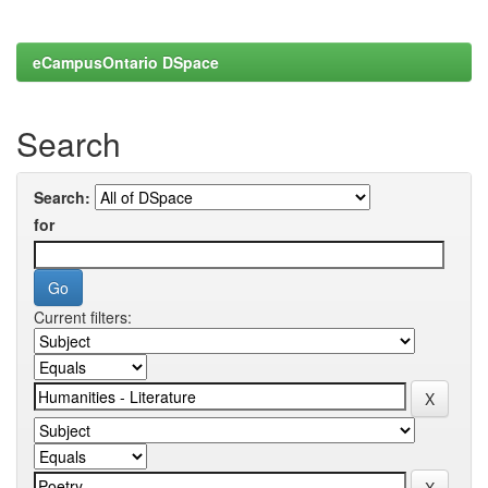
eCampusOntario DSpace
Search
Search:
for
Current filters: