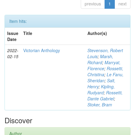
previous
1
next
Item hits:
Issue
Title
Author(s)
Date
2022-
Victorian Anthology
Stevenson, Robert
02-15
Louis
;
Marsh,
Richard
;
Marryat,
Florence
;
Rossetti,
Christina
;
Le Fanu,
Sheridan
;
Salt,
Henry
;
Kipling,
Rudyard
;
Rossetti,
Dante Gabriel
;
Stoker, Bram
Discover
Author