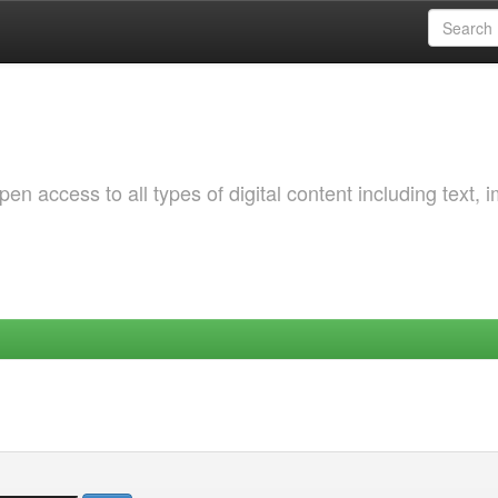
 access to all types of digital content including text, 