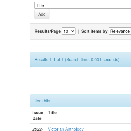
Results/Page
|
Sort items by
Results 1-1 of 1 (Search time: 0.001 seconds).
Item hits:
Issue
Title
Date
2022-
Victorian Anthology