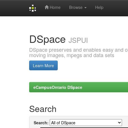
Home
Browse
Help
Skip
navigation
DSpace
JSPUI
DSpace preserves and enables easy and open
moving images, mpegs and data sets
Learn More
eCampusOntario DSpace
Search
Search: