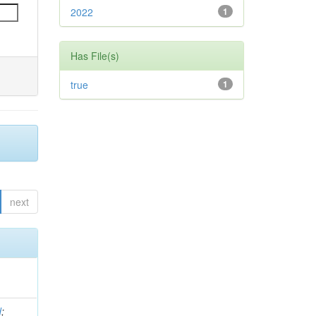
2022
1
Has File(s)
true
1
next
d
;