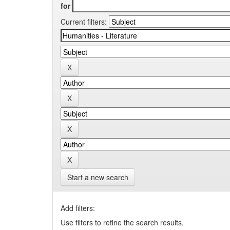
for
Current filters:
Start a new search
Add filters:
Use filters to refine the search results.