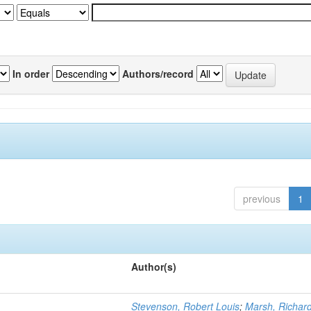
In order
Authors/record
previous
1
Author(s)
Stevenson, Robert Louis
;
Marsh, Richar