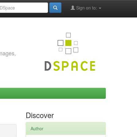
Sign on to:
images,
Discover
Author