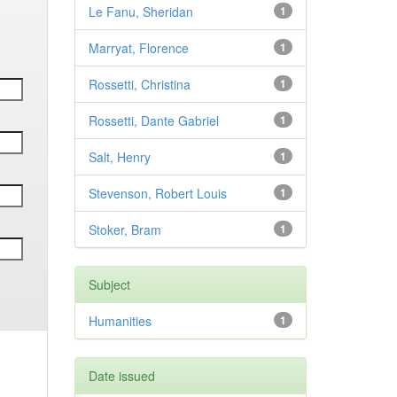
Le Fanu, Sheridan
1
Marryat, Florence
1
Rossetti, Christina
1
Rossetti, Dante Gabriel
1
Salt, Henry
1
Stevenson, Robert Louis
1
Stoker, Bram
1
Subject
Humanities
1
Date issued