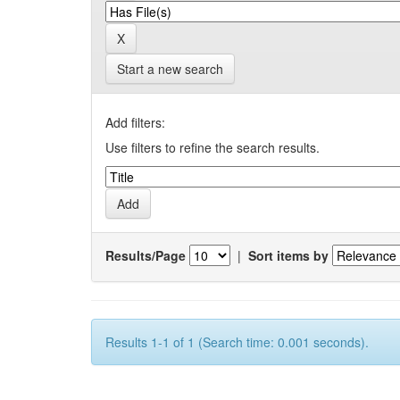
Start a new search
Add filters:
Use filters to refine the search results.
Results/Page
|
Sort items by
Results 1-1 of 1 (Search time: 0.001 seconds).