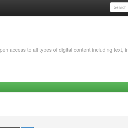
 access to all types of digital content including text, 