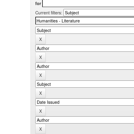
for
Current filters: