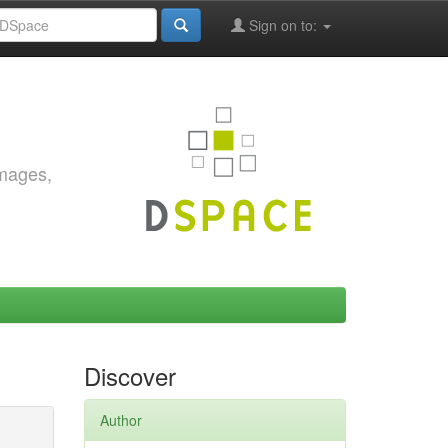
Sign on to:
images,
Discover
Author