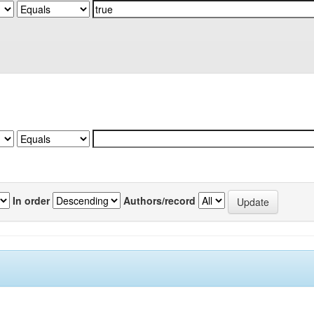
In order
Authors/record