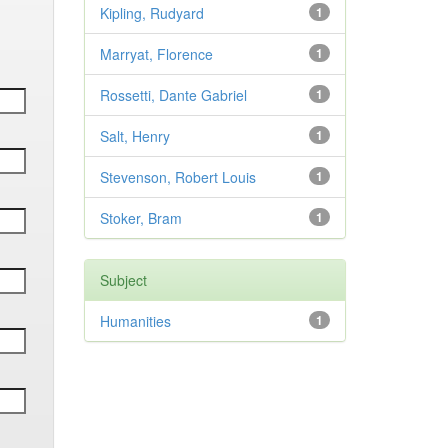
Kipling, Rudyard
1
Marryat, Florence
1
Rossetti, Dante Gabriel
1
Salt, Henry
1
Stevenson, Robert Louis
1
Stoker, Bram
1
Subject
Humanities
1