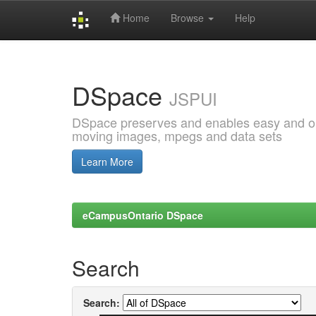
Home
Browse
Help
Skip
navigation
DSpace
JSPUI
DSpace preserves and enables easy and open
moving images, mpegs and data sets
Learn More
eCampusOntario DSpace
Search
Search: