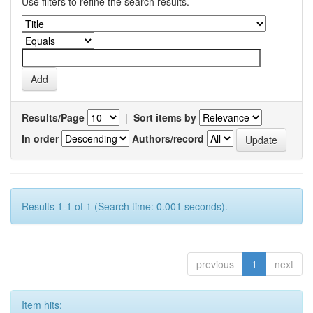
Use filters to refine the search results.
Results/Page
|
Sort items by
In order
Authors/record
Results 1-1 of 1 (Search time: 0.001 seconds).
previous
1
next
Item hits: