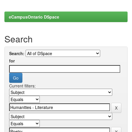
eCampusOntario DSpace
Search
Search:
for
Current filters: