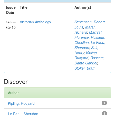
Issue
Title
Author(s)
Date
2022-
Victorian Anthology
Stevenson, Robert
02-15
Louis
;
Marsh,
Richard
;
Marryat,
Florence
;
Rossetti,
Christina
;
Le Fanu,
Sheridan
;
Salt,
Henry
;
Kipling,
Rudyard
;
Rossetti,
Dante Gabriel
;
Stoker, Bram
Discover
Author
Kipling, Rudyard
1
Le Fanu, Sheridan
1