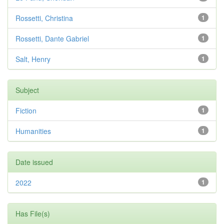
Rossetti, Christina
1
Rossetti, Dante Gabriel
1
Salt, Henry
1
Subject
Fiction
1
Humanities
1
Date issued
2022
1
Has File(s)