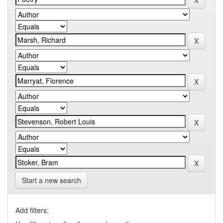
Start a new search
Add filters: