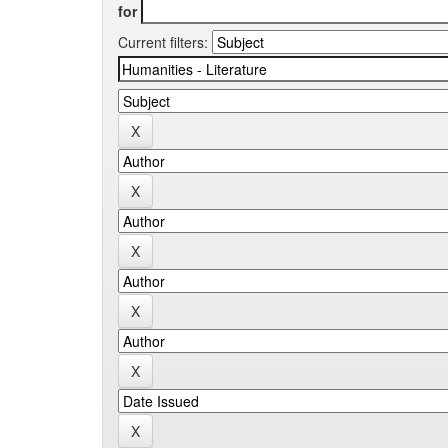
for
Current filters: