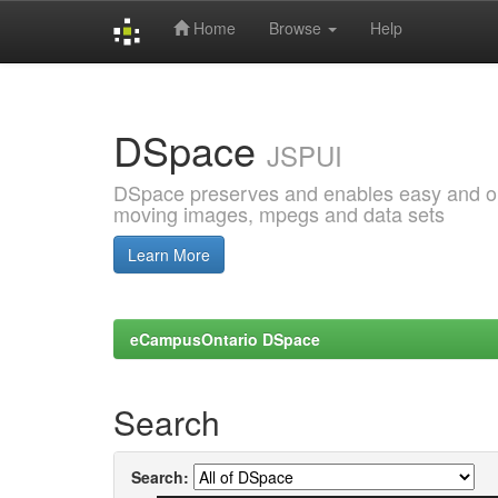
Home
Browse
Help
Skip
navigation
DSpace
JSPUI
DSpace preserves and enables easy and open
moving images, mpegs and data sets
Learn More
eCampusOntario DSpace
Search
Search: