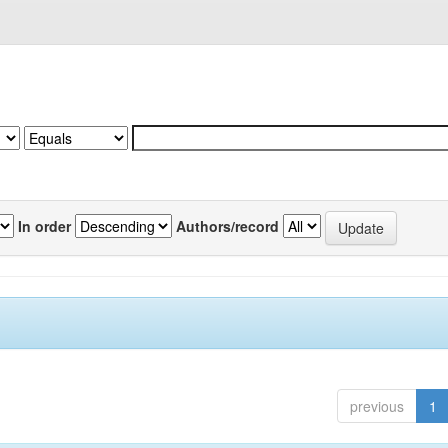
In order
Authors/record
previous
1