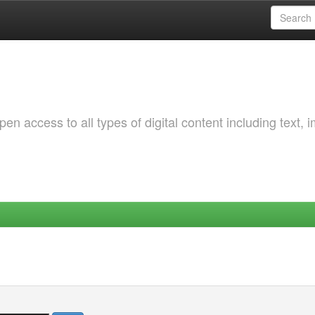
 access to all types of digital content including text, 