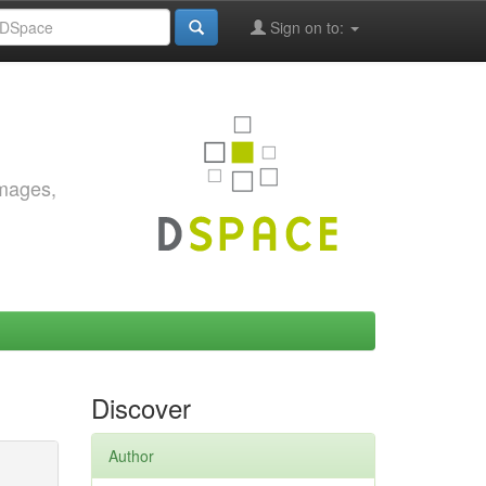
Sign on to:
images,
Discover
Author