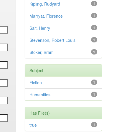
Kipling, Rudyard
1
Marryat, Florence
1
Salt, Henry
1
Stevenson, Robert Louis
1
Stoker, Bram
1
Subject
Fiction
1
Humanities
1
Has File(s)
true
1