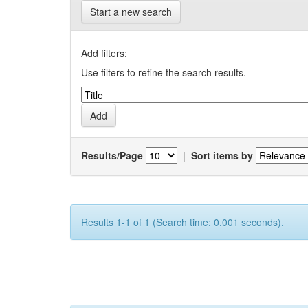
Start a new search
Add filters:
Use filters to refine the search results.
Results/Page
|
Sort items by
Results 1-1 of 1 (Search time: 0.001 seconds).