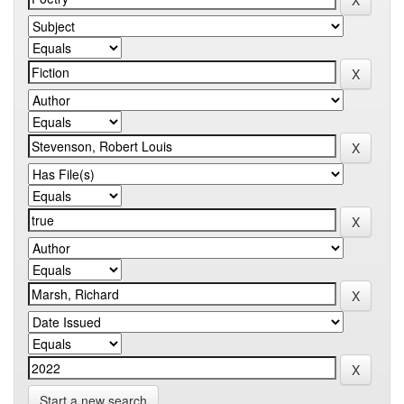
Start a new search