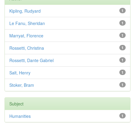
Kipling, Rudyard
1
Le Fanu, Sheridan
1
Marryat, Florence
1
Rossetti, Christina
1
Rossetti, Dante Gabriel
1
Salt, Henry
1
Stoker, Bram
1
Subject
Humanities
1