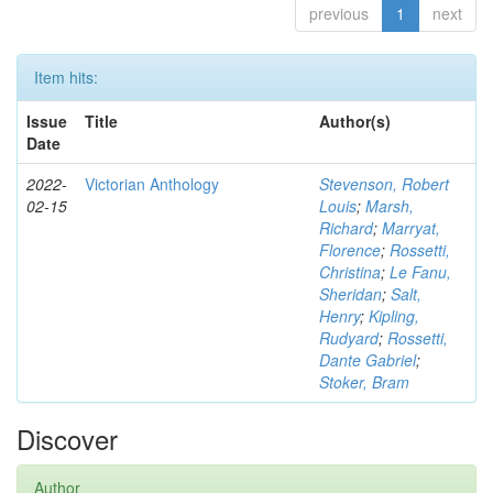
previous
1
next
Item hits:
Issue
Title
Author(s)
Date
2022-
Victorian Anthology
Stevenson, Robert
02-15
Louis
;
Marsh,
Richard
;
Marryat,
Florence
;
Rossetti,
Christina
;
Le Fanu,
Sheridan
;
Salt,
Henry
;
Kipling,
Rudyard
;
Rossetti,
Dante Gabriel
;
Stoker, Bram
Discover
Author