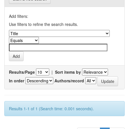
Add filters:
Use filters to refine the search results.
Results/Page
|
Sort items by
In order
Authors/record
Results 1-1 of 1 (Search time: 0.001 seconds).