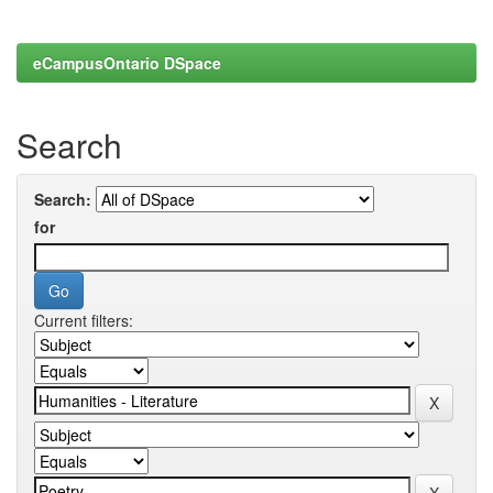
eCampusOntario DSpace
Search
Search:
for
Current filters: